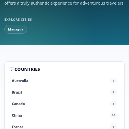
offers a truly authentic experience for adventurous travelers.
EXPLORE CITIES
Managua
COUNTRIES
Australia
7
Brazil
4
Canada
4
China
10
France
6