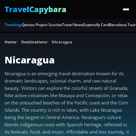
TravelCapybara
Trending:
Qantas Project Sunrise
Travel News
Expensify Card
Barcelona Tour
Home
Destinations
Nicaragua
Nicaragua
Nicaragua is an emerging travel destination known for its
dramatic landscapes, colonial charm, and raw natural
beauty. Visitors can explore the colorful streets of Granada,
hike active volcanoes like Masaya and Concepción, or relax
on the untouched beaches of the Pacific coast and the Corn
Islands. The country is rich in lakes, with Lake Nicaragua
being the largest in Central America. Nicaragua’s culture
blends indigenous roots with Spanish heritage, reflected in
its festivals, food, and music. Affordable and less touristy, it