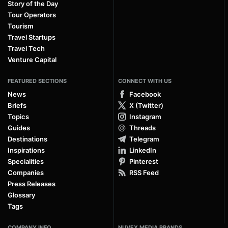
Story of the Day
Tour Operators
Tourism
Travel Startups
Travel Tech
Venture Capital
FEATURED SECTIONS
CONNECT WITH US
News
Facebook
Briefs
X (Twitter)
Topics
Instagram
Guides
Threads
Destinations
Telegram
Inspirations
LinkedIn
Specialities
Pinterest
Companies
RSS Feed
Press Releases
Glossary
Tags
COMPANY INFO
NUVEX MEDIA BRANDS