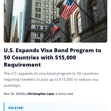
UAE
4
United Kingdom
6
United States
45
Uzbekistan
4
Vietnam
4
U.S. Expands Visa Bond Program to
50 Countries with $15,000
Requirement
The U.S. expands its visa bond program to 50 countries,
requiring travelers to post up to $15,000 to reduce visa
overstays.
Mar 20, 2026
by
Christopher Lane
• 3 mins read
RELATED: