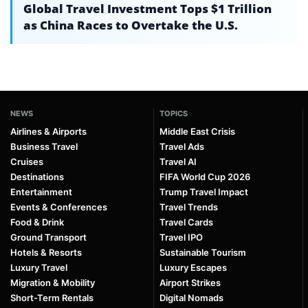
Global Travel Investment Tops $1 Trillion
as China Races to Overtake the U.S.
NEWS
TOPICS
Airlines & Airports
Middle East Crisis
Business Travel
Travel Ads
Cruises
Travel AI
Destinations
FIFA World Cup 2026
Entertainment
Trump Travel Impact
Events & Conferences
Travel Trends
Food & Drink
Travel Cards
Ground Transport
Travel IPO
Hotels & Resorts
Sustainable Tourism
Luxury Travel
Luxury Escapes
Migration & Mobility
Airport Strikes
Short-Term Rentals
Digital Nomads