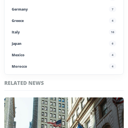
Germany
7
Greece
4
Italy
16
Japan
6
Mexico
4
Morocco
4
Nicaragua
1
RELATED NEWS
Poland
4
Top
Portugal
5
Nicaragua
Stories
Saudi Arabia
4
Spain
13