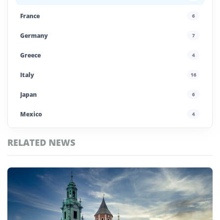
France
6
Germany
7
Greece
4
Italy
16
Japan
6
Mexico
4
Morocco
4
RELATED NEWS
Poland
4
Top
Portugal
5
Estonia
Stories
Saudi Arabia
4
Spain
13