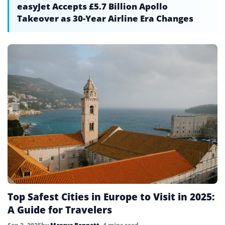
easyJet Accepts £5.7 Billion Apollo
Takeover as 30-Year Airline Era Changes
Top Safest Cities in Europe to Visit in 2025:
A Guide for Travelers