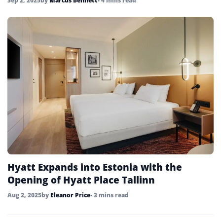
Sep 2, 2025
by
Marcus Bennett
• 4 mins read
Hyatt Expands into Estonia with the
Opening of Hyatt Place Tallinn
Aug 2, 2025
by
Eleanor Price
• 3 mins read