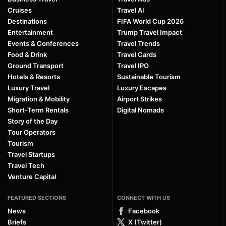
Cruises
Travel AI
Destinations
FIFA World Cup 2026
Entertainment
Trump Travel Impact
Events & Conferences
Travel Trends
Food & Drink
Travel Cards
Ground Transport
Travel IPO
Hotels & Resorts
Sustainable Tourism
Luxury Travel
Luxury Escapes
Migration & Mobility
Airport Strikes
Short-Term Rentals
Digital Nomads
Story of the Day
Tour Operators
Tourism
Travel Startups
Travel Tech
Venture Capital
FEATURED SECTIONS
CONNECT WITH US
News
Facebook
Briefs
X (Twitter)