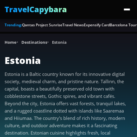
TravelCapybara
Trending:
Qantas Project Sunrise
Travel News
Expensify Card
Barcelona Tour
Home
Destinations
Estonia
Estonia
Estonia is a Baltic country known for its innovative digital
society, medieval charm, and pristine nature. Tallinn, the
capital, boasts a beautifully preserved old town with
cobblestone streets, Gothic spires, and vibrant cafés.
Beyond the city, Estonia offers vast forests, tranquil lakes,
and a rugged coastline dotted with islands like Saaremaa
and Hiiumaa. The country’s blend of rich history, modern
culture, and outdoor adventure makes it a fascinating
destination. Estonian cuisine highlights fresh, local