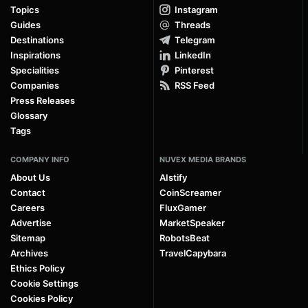
Topics
Instagram
Guides
Threads
Destinations
Telegram
Inspirations
LinkedIn
Specialities
Pinterest
Companies
RSS Feed
Press Releases
Glossary
Tags
COMPANY INFO
NUVEX MEDIA BRANDS
About Us
AIstify
Contact
CoinScreamer
Careers
FluxGamer
Advertise
MarketSpeaker
Sitemap
RobotsBeat
Archives
TravelCapybara
Ethics Policy
Cookie Settings
Cookies Policy