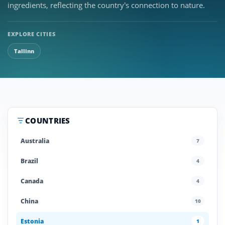
ingredients, reflecting the country’s connection to nature.
EXPLORE CITIES
Tallinn
COUNTRIES
Australia
7
Brazil
4
Canada
4
China
10
Estonia
1