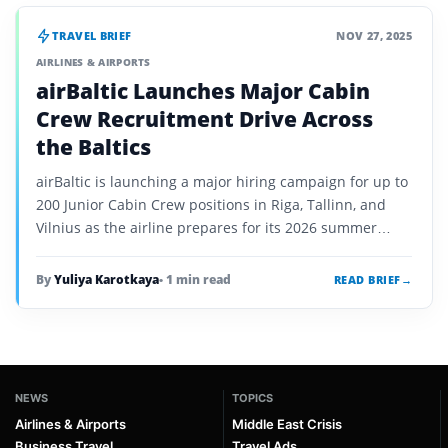
TRAVEL BRIEF
NOV 27, 2025
AIRLINES & AIRPORTS
airBaltic Launches Major Cabin
Crew Recruitment Drive Across
the Baltics
airBaltic is launching a major hiring campaign for up to
200 Junior Cabin Crew positions in Riga, Tallinn, and
Vilnius as the airline prepares for its 2026 summer
growth.
By
Yuliya Karotkaya
• 1 min read
READ BRIEF
→
NEWS
TOPICS
Airlines & Airports
Middle East Crisis
Business Travel
Travel Ads