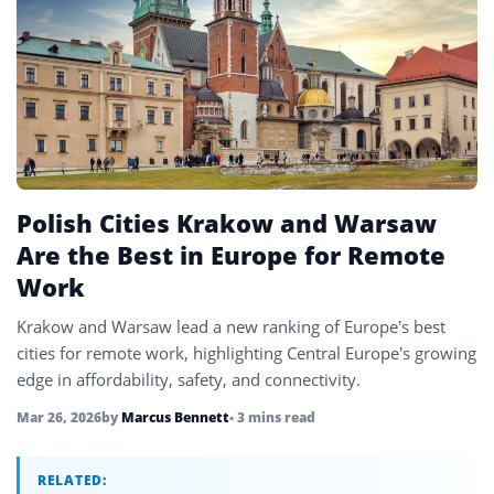
UAE
4
United Kingdom
6
United States
45
Uzbekistan
4
Vietnam
4
Polish Cities Krakow and Warsaw
Are the Best in Europe for Remote
Work
Krakow and Warsaw lead a new ranking of Europe’s best
cities for remote work, highlighting Central Europe’s growing
edge in affordability, safety, and connectivity.
Mar 26, 2026
by
Marcus Bennett
• 3 mins read
RELATED: