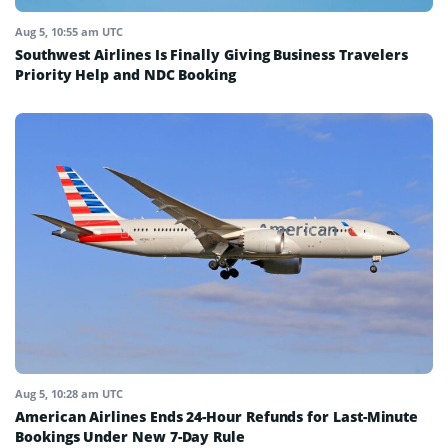
Aug 5, 10:55 am UTC
Southwest Airlines Is Finally Giving Business Travelers
Priority Help and NDC Booking
Aug 5, 10:28 am UTC
American Airlines Ends 24-Hour Refunds for Last-Minute
Bookings Under New 7-Day Rule