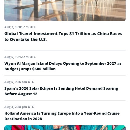
Aug 7, 10:01 am UTC
Global Travel Investment Tops $1 Trillion as China Races
to Overtake the U.S.
Aug 5, 10:12 am UTC
Wynn Al Marjan Island Delays Opening to September 2027 as
Budget Jumps $600 Million
Aug 5, 9:26 am UTC
Spain’s 2026 Solar Eclipse Is Sending Hotel Demand Soaring
Before August 12
Aug 4, 2:28 pm UTC
Holland America Is Turning Europe Into a Year-Round Cruise
Destination in 2028