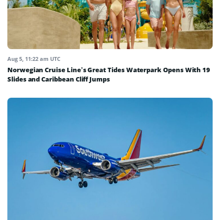
Aug 5, 11:22 am UTC
Norwegian Cruise Line’s Great Tides Waterpark Opens With 19
Slides and Caribbean Cliff Jumps