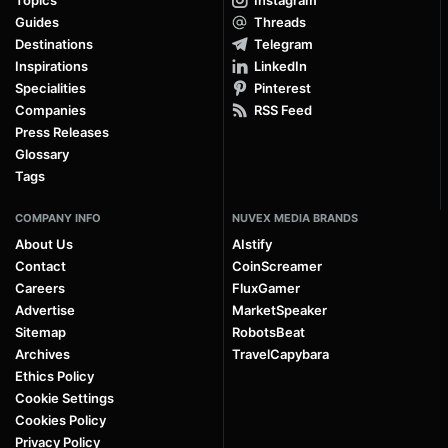
Topics
Instagram
Guides
Threads
Destinations
Telegram
Inspirations
LinkedIn
Specialities
Pinterest
Companies
RSS Feed
Press Releases
Glossary
Tags
COMPANY INFO
NUVEX MEDIA BRANDS
About Us
AIstify
Contact
CoinScreamer
Careers
FluxGamer
Advertise
MarketSpeaker
Sitemap
RobotsBeat
Archives
TravelCapybara
Ethics Policy
Cookie Settings
Cookies Policy
Privacy Policy