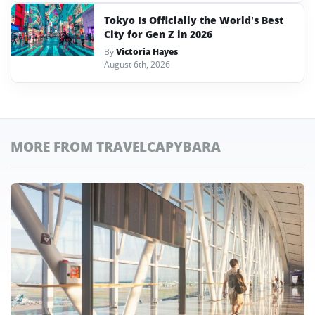
Tokyo Is Officially the World’s Best
City for Gen Z in 2026
By
Victoria Hayes
August 6th, 2026
MORE FROM TRAVELCAPYBARA