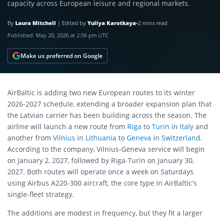
capacity across European leisure and regional markets.
By
Laura Mitchell
|
Edited by
Yuliya Karotkaya
•
2 mins read
Published:
May 20, 2026 at 2:56 pm UTC
Make us preferred on Google
AirBaltic is adding two new European routes to its winter
2026-2027 schedule, extending a broader expansion plan that
the Latvian carrier has been building across the season. The
airline will launch a new route from
Riga
to
Turin
in
Italy
and
another from
Vilnius
in
Lithuania
to
Geneva
in
Switzerland
.
According to the company, Vilnius-Geneva service will begin
on January 2, 2027, followed by Riga-Turin on January 30,
2027. Both routes will operate once a week on Saturdays
using Airbus A220-300 aircraft, the core type in AirBaltic’s
single-fleet strategy.
The additions are modest in frequency, but they fit a larger