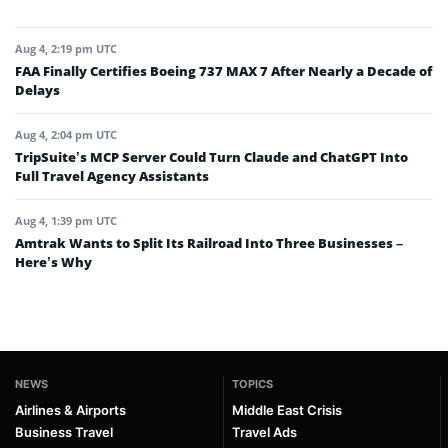
Aug 4, 2:19 pm UTC
FAA Finally Certifies Boeing 737 MAX 7 After Nearly a Decade of
Delays
Aug 4, 2:04 pm UTC
TripSuite’s MCP Server Could Turn Claude and ChatGPT Into
Full Travel Agency Assistants
Aug 4, 1:39 pm UTC
Amtrak Wants to Split Its Railroad Into Three Businesses –
Here’s Why
NEWS
TOPICS
Airlines & Airports
Middle East Crisis
Business Travel
Travel Ads