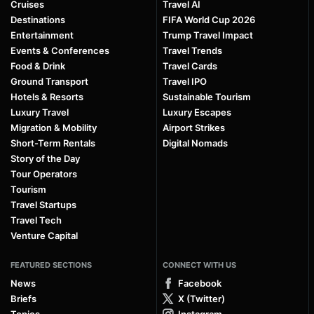
Cruises
Travel AI
Destinations
FIFA World Cup 2026
Entertainment
Trump Travel Impact
Events & Conferences
Travel Trends
Food & Drink
Travel Cards
Ground Transport
Travel IPO
Hotels & Resorts
Sustainable Tourism
Luxury Travel
Luxury Escapes
Migration & Mobility
Airport Strikes
Short-Term Rentals
Digital Nomads
Story of the Day
Tour Operators
Tourism
Travel Startups
Travel Tech
Venture Capital
FEATURED SECTIONS
CONNECT WITH US
News
Facebook
Briefs
X (Twitter)