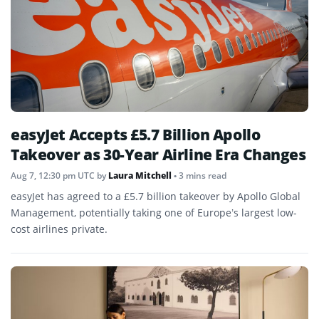
easyJet Accepts £5.7 Billion Apollo
Takeover as 30-Year Airline Era Changes
Aug 7, 12:30 pm UTC
by
Laura Mitchell
• 3 mins read
easyJet has agreed to a £5.7 billion takeover by Apollo Global
Management, potentially taking one of Europe’s largest low-
cost airlines private.