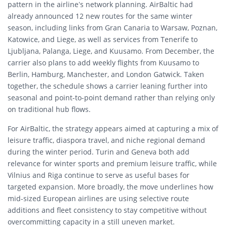
pattern in the airline’s network planning. AirBaltic had
already announced 12 new routes for the same winter
season, including links from Gran Canaria to Warsaw, Poznan,
Katowice, and Liege, as well as services from Tenerife to
Ljubljana, Palanga, Liege, and Kuusamo. From December, the
carrier also plans to add weekly flights from Kuusamo to
Berlin, Hamburg, Manchester, and London Gatwick. Taken
together, the schedule shows a carrier leaning further into
seasonal and point-to-point demand rather than relying only
on traditional hub flows.
For AirBaltic, the strategy appears aimed at capturing a mix of
leisure traffic, diaspora travel, and niche regional demand
during the winter period. Turin and Geneva both add
relevance for winter sports and premium leisure traffic, while
Vilnius and Riga continue to serve as useful bases for
targeted expansion. More broadly, the move underlines how
mid-sized European airlines are using selective route
additions and fleet consistency to stay competitive without
overcommitting capacity in a still uneven market.