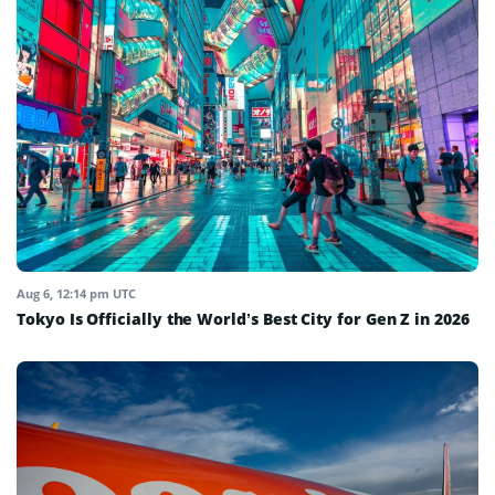
Aug 6, 12:14 pm UTC
Tokyo Is Officially the World’s Best City for Gen Z in 2026