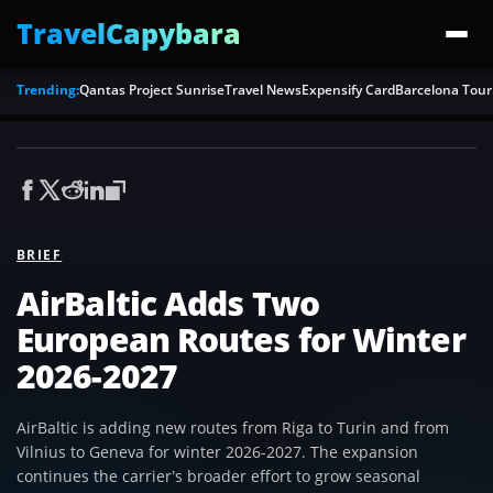
TravelCapybara
Trending:
Qantas Project Sunrise
Travel News
Expensify Card
Barcelona Tour
BRIEF
AirBaltic Adds Two
European Routes for Winter
2026-2027
AirBaltic is adding new routes from Riga to Turin and from
Vilnius to Geneva for winter 2026-2027. The expansion
continues the carrier’s broader effort to grow seasonal