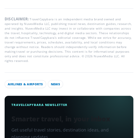
DISCLAIMER:
TravelCapybara is an independent media brand owned and
operated by NuvexMedia LLC, publishing travel news, destination guides, research,
and insights. NuvexMedia LLC may invest in or collaborate with companies across
the travel, hospitality, technology, and digital media sectors. These relationships
do not influence TravelCapybara’s editorial coverage. While we strive for accuracy,
travel requirements, prices, schedules, availability, and local conditions may
change without notice. Readers should independently verify information before
making travel or purchasing decisions. This content is for informational purposes
only and does not constitute professional advice. © 2026 NuvexMedia LLC. All
rights reserved.
AIRLINES & AIRPORTS
NEWS
TRAVELCAPYBARA NEWSLETTER
Smarter travel, in your inbox
Get useful travel stories, destination ideas, and
planning updates.