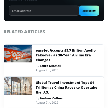
Email
Subscribe
address
RELATED ARTICLES
easyJet Accepts £5.7 Billion Apollo
Takeover as 30-Year Airline Era
Changes
By
Laura Mitchell
August 7th, 2026
Global Travel Investment Tops $1
Trillion as China Races to Overtake
the U.S.
By
Andrew Collins
August 7th, 2026