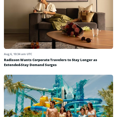
Aug 6, 10:34 am UTC
Radisson Wants Corporate Travelers to Stay Longer as
Extended-Stay Demand Surges