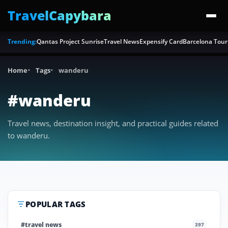
TravelCapybara
Trending:
Qantas Project Sunrise
Travel News
Expensify Card
Barcelona Tour
Home
Tags
wanderu
#wanderu
Travel news, destination insight, and practical guides related
to wanderu.
POPULAR TAGS
#travel news
397