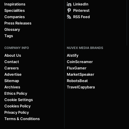
Inspirations
LinkedIn
Specialities
Pinterest
Companies
RSS Feed
Press Releases
Glossary
Tags
COMPANY INFO
NUVEX MEDIA BRANDS
About Us
AIstify
Contact
CoinScreamer
Careers
FluxGamer
Advertise
MarketSpeaker
Sitemap
RobotsBeat
Archives
TravelCapybara
Ethics Policy
Cookie Settings
Cookies Policy
Privacy Policy
Terms & Conditions