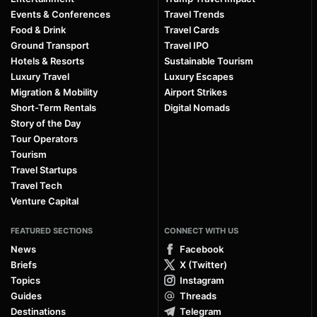
Events & Conferences
Travel Trends
Food & Drink
Travel Cards
Ground Transport
Travel IPO
Hotels & Resorts
Sustainable Tourism
Luxury Travel
Luxury Escapes
Migration & Mobility
Airport Strikes
Short-Term Rentals
Digital Nomads
Story of the Day
Tour Operators
Tourism
Travel Startups
Travel Tech
Venture Capital
FEATURED SECTIONS
CONNECT WITH US
News
Facebook
Briefs
X (Twitter)
Topics
Instagram
Guides
Threads
Destinations
Telegram