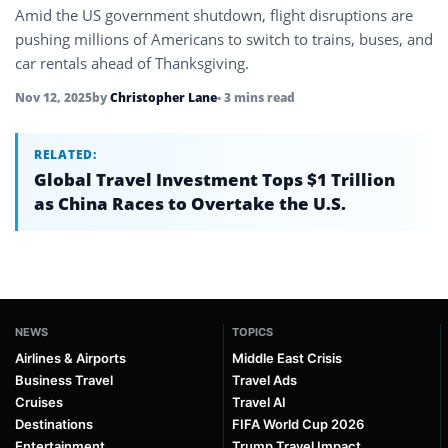
Amid the US government shutdown, flight disruptions are
pushing millions of Americans to switch to trains, buses, and
car rentals ahead of Thanksgiving.
Nov 12, 2025
by
Christopher Lane
• 3 mins read
RELATED:
Global Travel Investment Tops $1 Trillion
as China Races to Overtake the U.S.
NEWS
TOPICS
Airlines & Airports
Middle East Crisis
Business Travel
Travel Ads
Cruises
Travel AI
Destinations
FIFA World Cup 2026
Entertainment
Trump Travel Impact