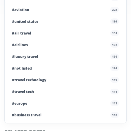
#aviation
228
#united states
199
#air travel
151
#airlines
137
#luxury travel
136
#not listed
124
#travel technology
119
#travel tech
114
#europe
113
#business travel
110
#private company
108