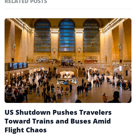
RELATED POSTS
#ai brief
102
#europe travel
100
Featured
tagged
#hospitality
97
stories
#spain
91
#italy
90
#travel glossary
90
#wanderu
1
US Shutdown Pushes Travelers
Toward Trains and Buses Amid
Flight Chaos