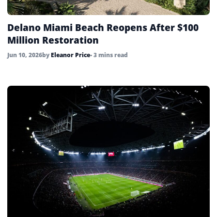
Delano Miami Beach Reopens After $100
Million Restoration
Jun 10, 2026
by
Eleanor Price
• 3 mins read