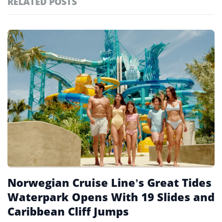
RELATED POSTS
#ai brief
102
#europe travel
100
Featured
tagged
#hospitality
97
stories
#spain
91
#italy
90
#travel glossary
90
#miami
26
Norwegian Cruise Line’s Great Tides
Waterpark Opens With 19 Slides and
Caribbean Cliff Jumps