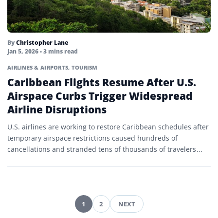
By
Christopher Lane
Jan 5, 2026
• 3 mins read
AIRLINES & AIRPORTS
,
TOURISM
Caribbean Flights Resume After U.S.
Airspace Curbs Trigger Widespread
Airline Disruptions
U.S. airlines are working to restore Caribbean schedules after
temporary airspace restrictions caused hundreds of
cancellations and stranded tens of thousands of travelers
during the peak…
1
2
NEXT
Posts
pagination