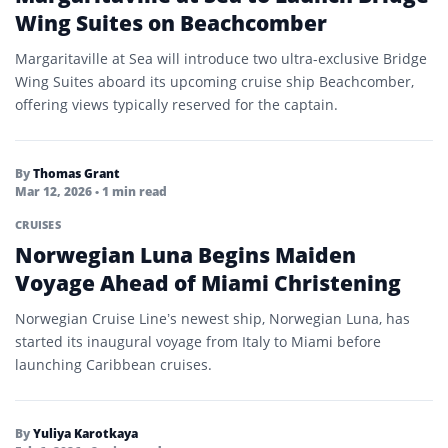
Wing Suites on Beachcomber
Margaritaville at Sea will introduce two ultra-exclusive Bridge
Wing Suites aboard its upcoming cruise ship Beachcomber,
offering views typically reserved for the captain.
By
Thomas Grant
Mar 12, 2026
• 1 min read
CRUISES
Norwegian Luna Begins Maiden
Voyage Ahead of Miami Christening
Norwegian Cruise Line’s newest ship, Norwegian Luna, has
started its inaugural voyage from Italy to Miami before
launching Caribbean cruises.
By
Yuliya Karotkaya