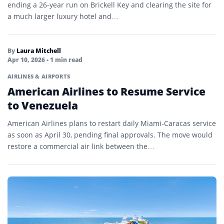
ending a 26-year run on Brickell Key and clearing the site for
a much larger luxury hotel and…
By
Laura Mitchell
Apr 10, 2026
• 1 min read
AIRLINES & AIRPORTS
American Airlines to Resume Service
to Venezuela
American Airlines plans to restart daily Miami-Caracas service
as soon as April 30, pending final approvals. The move would
restore a commercial air link between the…