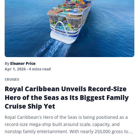
By
Eleanor Price
Apr 1, 2026
• 4 mins read
CRUISES
Royal Caribbean Unveils Record-Size
Hero of the Seas as Its Biggest Family
Cruise Ship Yet
Royal Caribbean’s Hero of the Seas is being positioned as a
record-size mega-ship built around scale, capacity, and
nonstop family entertainment. With nearly 250,000 gross tons,
…