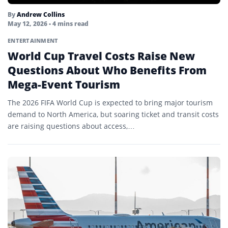
By
Andrew Collins
May 12, 2026
• 4 mins read
ENTERTAINMENT
World Cup Travel Costs Raise New
Questions About Who Benefits From
Mega-Event Tourism
The 2026 FIFA World Cup is expected to bring major tourism
demand to North America, but soaring ticket and transit costs
are raising questions about access,…