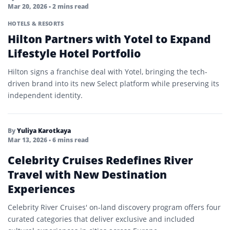
Mar 20, 2026
• 2 mins read
HOTELS & RESORTS
Hilton Partners with Yotel to Expand
Lifestyle Hotel Portfolio
Hilton signs a franchise deal with Yotel, bringing the tech-
driven brand into its new Select platform while preserving its
independent identity.
By
Yuliya Karotkaya
Mar 13, 2026
• 6 mins read
Celebrity Cruises Redefines River
Travel with New Destination
Experiences
Celebrity River Cruises' on-land discovery program offers four
curated categories that deliver exclusive and included