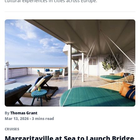
cultural experiences in cities across Europe.
By
Thomas Grant
Mar 13, 2026
• 3 mins read
CRUISES
Margaritaville at Sea to Launch Bridge