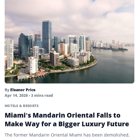
By
Eleanor Price
Apr 14, 2026
• 3 mins read
HOTELS & RESORTS
Miami’s Mandarin Oriental Falls to
Make Way for a Bigger Luxury Future
The former Mandarin Oriental Miami has been demolished,