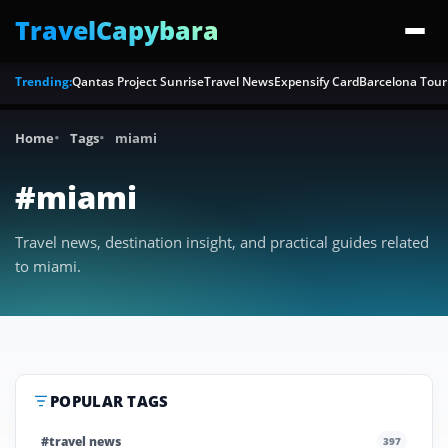
TravelCapybara
Trending:
Qantas Project Sunrise
Travel News
Expensify Card
Barcelona Tour
Home
Tags
miami
#miami
Travel news, destination insight, and practical guides related
to miami.
POPULAR TAGS
#travel news
397