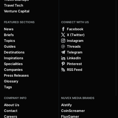
Travel Tech
Venture Capital
FEATURED SECTIONS
CONNECT WITH US
News
Facebook
Briefs
X (Twitter)
Topics
Instagram
Guides
Threads
Destinations
Telegram
Inspirations
LinkedIn
Specialities
Pinterest
Companies
RSS Feed
Press Releases
Glossary
Tags
COMPANY INFO
NUVEX MEDIA BRANDS
About Us
AIstify
Contact
CoinScreamer
Careers
FluxGamer