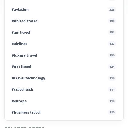
#aviation
228
#united states
199
#air travel
151
#airlines
137
#luxury travel
136
#not listed
124
#travel technology
119
#travel tech
114
#europe
113
#business travel
110
#private company
108