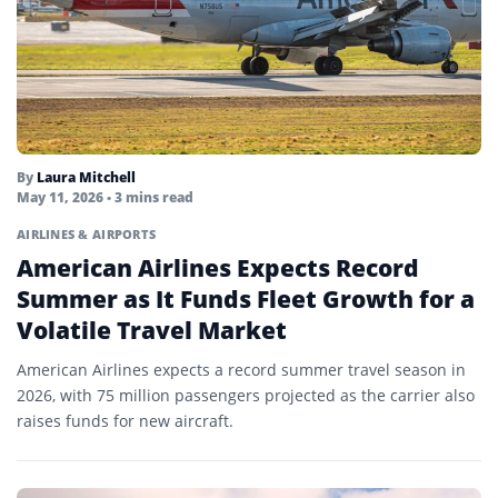
By
Laura Mitchell
May 11, 2026
• 3 mins read
AIRLINES & AIRPORTS
American Airlines Expects Record
Summer as It Funds Fleet Growth for a
Volatile Travel Market
American Airlines expects a record summer travel season in
2026, with 75 million passengers projected as the carrier also
raises funds for new aircraft.