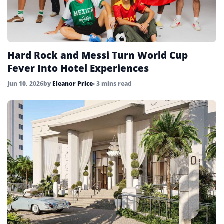
Hard Rock and Messi Turn World Cup
Fever Into Hotel Experiences
Jun 10, 2026
by
Eleanor Price
• 3 mins read