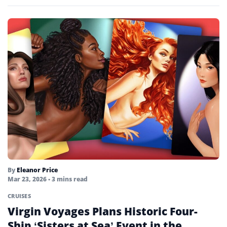
By
Eleanor Price
Mar 23, 2026
• 3 mins read
CRUISES
Virgin Voyages Plans Historic Four-
Ship ‘Sisters at Sea’ Event in the