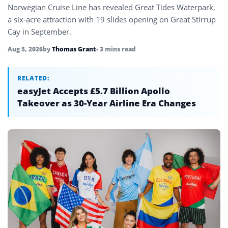
Norwegian Cruise Line has revealed Great Tides Waterpark,
a six-acre attraction with 19 slides opening on Great Stirrup
Cay in September.
Aug 5, 2026
by
Thomas Grant
• 3 mins read
RELATED:
easyJet Accepts £5.7 Billion Apollo
Takeover as 30-Year Airline Era Changes