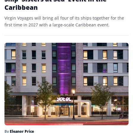
Caribbean
Virgin Voyages will bring all four of its ships together for the
first time in 2027 with a large-scale Caribbean event.
By
Eleanor Price