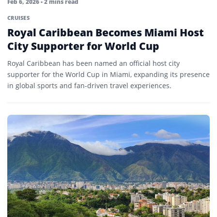
Feb 6, 2026
• 2 mins read
CRUISES
Royal Caribbean Becomes Miami Host
City Supporter for World Cup
Royal Caribbean has been named an official host city
supporter for the World Cup in Miami, expanding its presence
in global sports and fan-driven travel experiences.