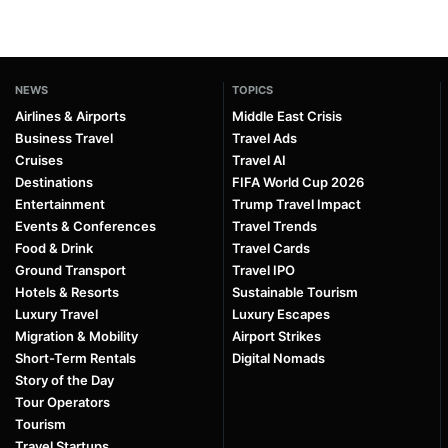
NEWS
TOPICS
Airlines & Airports
Middle East Crisis
Business Travel
Travel Ads
Cruises
Travel AI
Destinations
FIFA World Cup 2026
Entertainment
Trump Travel Impact
Events & Conferences
Travel Trends
Food & Drink
Travel Cards
Ground Transport
Travel IPO
Hotels & Resorts
Sustainable Tourism
Luxury Travel
Luxury Escapes
Migration & Mobility
Airport Strikes
Short-Term Rentals
Digital Nomads
Story of the Day
Tour Operators
Tourism
Travel Startups