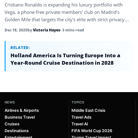
Cristiano Ronaldo is expanding his luxury portfolio with
Vega, a phone-free private members’ club on Madrid’s
Golden Mile that targets the city’s elite with strict privacy
rules and…
Dec 18, 2025
by
Victoria Hayes
• 3 mins read
RELATED:
Holland America Is Turning Europe Into a
Year-Round Cruise Destination in 2028
NEWS
TOPICS
Airlines & Airports
Middle East Crisis
Business Travel
Travel Ads
Cruises
Travel AI
Destinations
FIFA World Cup 2026
Entertainment
Trump Travel Impact