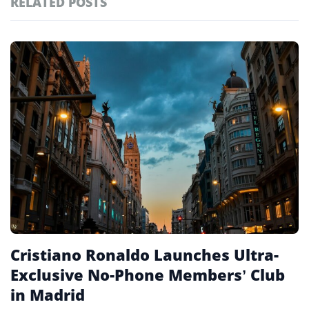
RELATED POSTS
#ai brief
101
#europe travel
100
Featured
tagged
#hospitality
97
stories
#italy
90
#travel glossary
90
#travel terms
90
#members-only clubs
1
Cristiano Ronaldo Launches Ultra-
Exclusive No-Phone Members’ Club
in Madrid