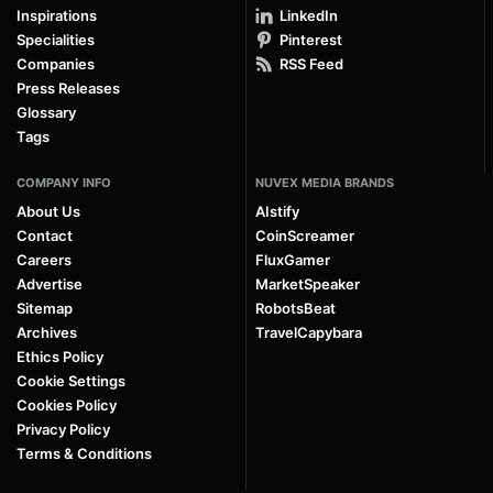
Inspirations
LinkedIn
Specialities
Pinterest
Companies
RSS Feed
Press Releases
Glossary
Tags
COMPANY INFO
NUVEX MEDIA BRANDS
About Us
AIstify
Contact
CoinScreamer
Careers
FluxGamer
Advertise
MarketSpeaker
Sitemap
RobotsBeat
Archives
TravelCapybara
Ethics Policy
Cookie Settings
Cookies Policy
Privacy Policy
Terms & Conditions