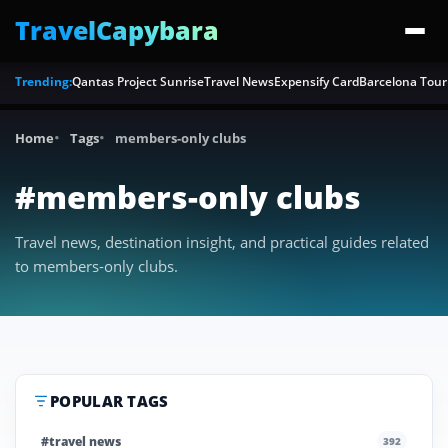
TravelCapybara
Trending:
Qantas Project Sunrise
Travel News
Expensify Card
Barcelona Tour
Home
Tags
members-only clubs
#members-only clubs
Travel news, destination insight, and practical guides related
to members-only clubs.
POPULAR TAGS
#travel news
392