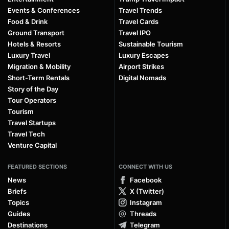
Events & Conferences
Travel Trends
Food & Drink
Travel Cards
Ground Transport
Travel IPO
Hotels & Resorts
Sustainable Tourism
Luxury Travel
Luxury Escapes
Migration & Mobility
Airport Strikes
Short-Term Rentals
Digital Nomads
Story of the Day
Tour Operators
Tourism
Travel Startups
Travel Tech
Venture Capital
FEATURED SECTIONS
CONNECT WITH US
News
Facebook
Briefs
X (Twitter)
Topics
Instagram
Guides
Threads
Destinations
Telegram