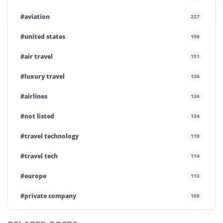
#aviation
227
#united states
196
#air travel
151
#luxury travel
136
#airlines
136
#not listed
124
#travel technology
119
#travel tech
114
#europe
113
#private company
108
#business travel
107