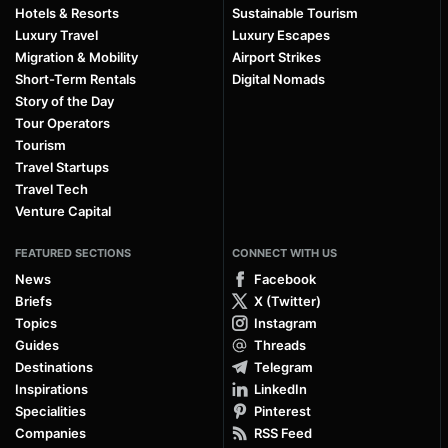
Hotels & Resorts
Sustainable Tourism
Luxury Travel
Luxury Escapes
Migration & Mobility
Airport Strikes
Short-Term Rentals
Digital Nomads
Story of the Day
Tour Operators
Tourism
Travel Startups
Travel Tech
Venture Capital
FEATURED SECTIONS
CONNECT WITH US
News
Facebook
Briefs
X (Twitter)
Topics
Instagram
Guides
Threads
Destinations
Telegram
Inspirations
LinkedIn
Specialities
Pinterest
Companies
RSS Feed