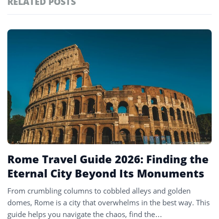
RELATED POSTS
#ai brief
101
#europe travel
100
Featured
tagged
#hospitality
97
stories
#italy
90
#travel glossary
90
#travel terms
90
#vatican museum
1
Rome Travel Guide 2026: Finding the
Eternal City Beyond Its Monuments
From crumbling columns to cobbled alleys and golden
domes, Rome is a city that overwhelms in the best way. This
guide helps you navigate the chaos, find the…