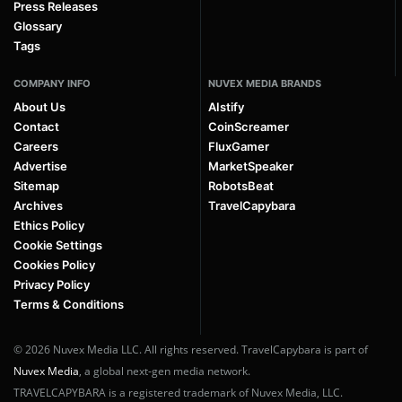
Press Releases
Glossary
Tags
COMPANY INFO
NUVEX MEDIA BRANDS
About Us
AIstify
Contact
CoinScreamer
Careers
FluxGamer
Advertise
MarketSpeaker
Sitemap
RobotsBeat
Archives
TravelCapybara
Ethics Policy
Cookie Settings
Cookies Policy
Privacy Policy
Terms & Conditions
© 2026 Nuvex Media LLC. All rights reserved. TravelCapybara is part of
Nuvex Media
, a global next-gen media network.
TRAVELCAPYBARA is a registered trademark of Nuvex Media, LLC.