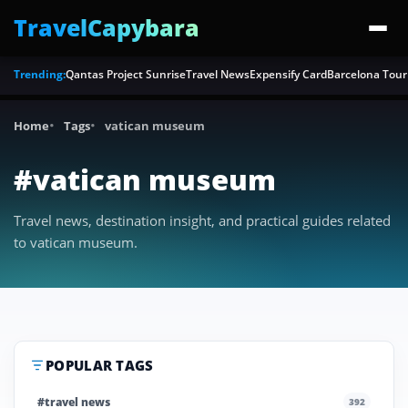
TravelCapybara
Trending:
Qantas Project Sunrise
Travel News
Expensify Card
Barcelona Tour
Home
Tags
vatican museum
#vatican museum
Travel news, destination insight, and practical guides related
to vatican museum.
POPULAR TAGS
#travel news
392