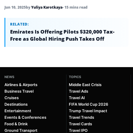
Jun 10, 2025
by
Yuliya Karotkaya
• 15 mins read
RELATED:
Emirates Is Offering Pilots $320,000 Tax-
Free as Global Hiring Push Takes Off
NEWS
TOPICS
Airlines & Airports
Middle East Crisis
Business Travel
Travel Ads
Cruises
Travel AI
Destinations
FIFA World Cup 2026
Entertainment
Trump Travel Impact
Events & Conferences
Travel Trends
Food & Drink
Travel Cards
Ground Transport
Travel IPO