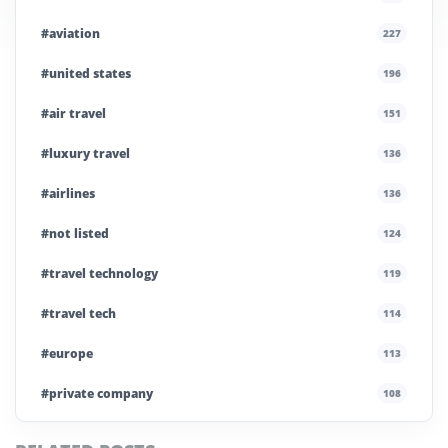
#aviation
227
#united states
196
#air travel
151
#luxury travel
136
#airlines
136
#not listed
124
#travel technology
119
#travel tech
114
#europe
113
#private company
108
#business travel
107