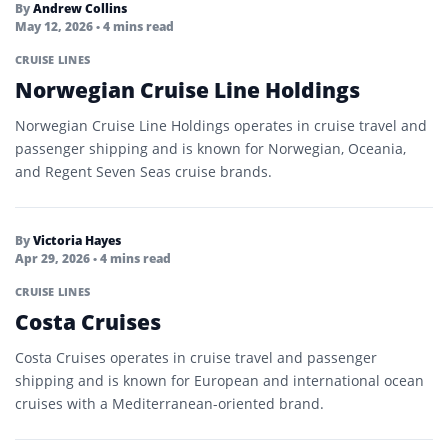
By
Andrew Collins
May 12, 2026
• 4 mins read
CRUISE LINES
Norwegian Cruise Line Holdings
Norwegian Cruise Line Holdings operates in cruise travel and
passenger shipping and is known for Norwegian, Oceania,
and Regent Seven Seas cruise brands.
By
Victoria Hayes
Apr 29, 2026
• 4 mins read
CRUISE LINES
Costa Cruises
Costa Cruises operates in cruise travel and passenger
shipping and is known for European and international ocean
cruises with a Mediterranean-oriented brand.