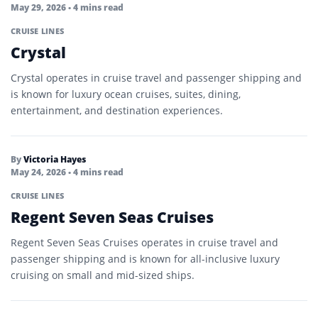
May 29, 2026
• 4 mins read
CRUISE LINES
Crystal
Crystal operates in cruise travel and passenger shipping and
is known for luxury ocean cruises, suites, dining,
entertainment, and destination experiences.
By
Victoria Hayes
May 24, 2026
• 4 mins read
CRUISE LINES
Regent Seven Seas Cruises
Regent Seven Seas Cruises operates in cruise travel and
passenger shipping and is known for all-inclusive luxury
cruising on small and mid-sized ships.