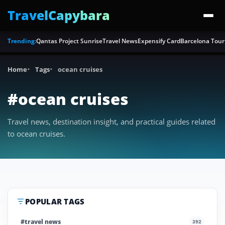
TravelCapybara
Trending:
Qantas Project Sunrise
Travel News
Expensify Card
Barcelona Tour
Home
Tags
ocean cruises
#ocean cruises
Travel news, destination insight, and practical guides related
to ocean cruises.
POPULAR TAGS
#travel news
392