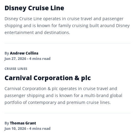
Disney Cruise Line
Disney Cruise Line operates in cruise travel and passenger
shipping and is known for family cruising built around Disney
entertainment and destinations.
By
Andrew Collins
Jun 27, 2026
• 4 mins read
CRUISE LINES
Carnival Corporation & plc
Carnival Corporation & plc operates in cruise travel and
passenger shipping and is known for a multi-brand global
portfolio of contemporary and premium cruise lines.
By
Thomas Grant
Jun 10, 2026
• 4 mins read