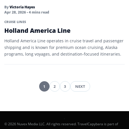
By
Victoria Hayes
Apr 28, 2026
• 4 mins read
CRUISE LINES
Holland America Line
Holland America Line operates in cruise travel and passenger
shipping and is known for premium ocean cruising, Alaska
programs, long voyages, and destination-focused itineraries.
1
2
3
NEXT
Posts
pagination
© 2026 Nuvex Media LLC. All rights reserved. TravelCapybara is part of