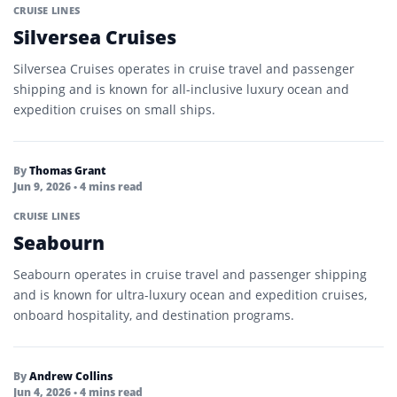
CRUISE LINES
Silversea Cruises
Silversea Cruises operates in cruise travel and passenger
shipping and is known for all-inclusive luxury ocean and
expedition cruises on small ships.
By
Thomas Grant
Jun 9, 2026
• 4 mins read
CRUISE LINES
Seabourn
Seabourn operates in cruise travel and passenger shipping
and is known for ultra-luxury ocean and expedition cruises,
onboard hospitality, and destination programs.
By
Andrew Collins
Jun 4, 2026
• 4 mins read