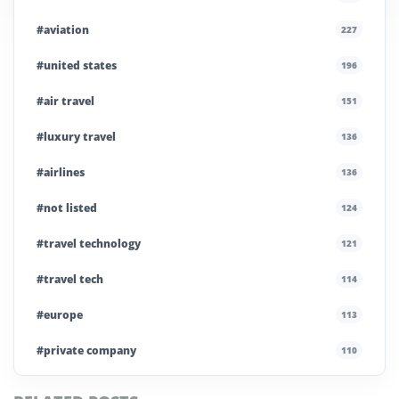
#aviation
227
#united states
196
#air travel
151
#luxury travel
136
#airlines
136
#not listed
124
#travel technology
121
#travel tech
114
#europe
113
#private company
110
#business travel
107