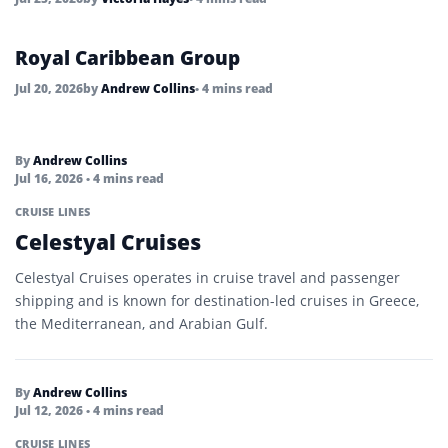
Royal Caribbean Group
Jul 20, 2026
by
Andrew Collins
• 4 mins read
By
Andrew Collins
Jul 16, 2026
• 4 mins read
CRUISE LINES
Celestyal Cruises
Celestyal Cruises operates in cruise travel and passenger
shipping and is known for destination-led cruises in Greece,
the Mediterranean, and Arabian Gulf.
By
Andrew Collins
Jul 12, 2026
• 4 mins read
CRUISE LINES