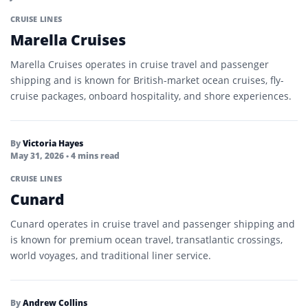
CRUISE LINES
Marella Cruises
Marella Cruises operates in cruise travel and passenger
shipping and is known for British-market ocean cruises, fly-
cruise packages, onboard hospitality, and shore experiences.
By
Victoria Hayes
May 31, 2026
• 4 mins read
CRUISE LINES
Cunard
Cunard operates in cruise travel and passenger shipping and
is known for premium ocean travel, transatlantic crossings,
world voyages, and traditional liner service.
By
Andrew Collins