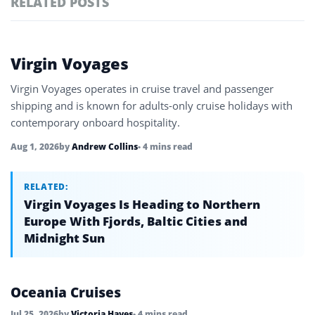
RELATED POSTS
#ai brief
101
#europe travel
100
Featured
Virgin Voyages
tagged
#hospitality
97
stories
Virgin Voyages operates in cruise travel and passenger
#italy
90
shipping and is known for adults-only cruise holidays with
contemporary onboard hospitality.
#travel glossary
90
Aug 1, 2026
by
Andrew Collins
• 4 mins read
#travel terms
90
#ocean cruises
RELATED:
35
Virgin Voyages Is Heading to Northern
Europe With Fjords, Baltic Cities and
Midnight Sun
Oceania Cruises
Jul 25, 2026
by
Victoria Hayes
• 4 mins read