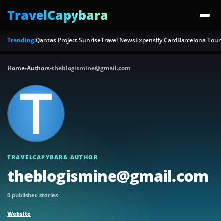
TravelCapybara
Trending:
Qantas Project Sunrise
Travel News
Expensify Card
Barcelona Tour
Home
•
Authors
•
theblogismine@gmail.com
TRAVELCAPYBARA AUTHOR
theblogismine@gmail.com
0 published stories
Website