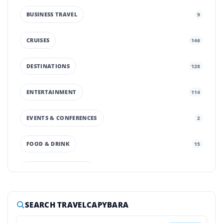
BUSINESS TRAVEL
9
CRUISES
146
DESTINATIONS
128
ENTERTAINMENT
114
EVENTS & CONFERENCES
2
FOOD & DRINK
15
GROUND TRANSPORT
42
HOTELS & RESORTS
252
SEARCH TRAVELCAPYBARA
LUXURY TRAVEL
65