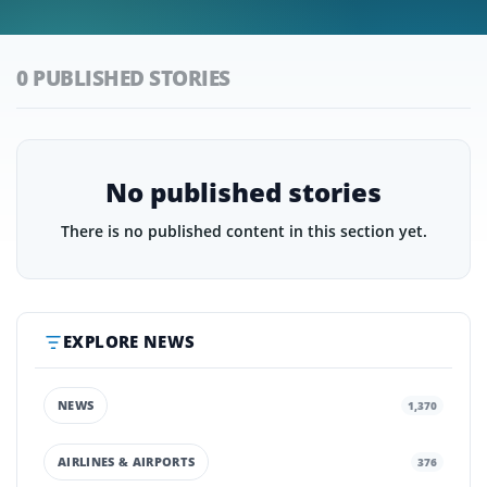
0 PUBLISHED STORIES
No published stories
There is no published content in this section yet.
EXPLORE NEWS
NEWS
1,370
AIRLINES & AIRPORTS
376