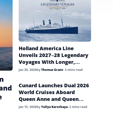
Holland America Line
Unveils 2027–28 Legendary
Voyages With Longer,
Story-Driven Cruises
Jan 30, 2026
by
Thomas Grant
• 3 mins read
in
Cunard Launches Dual 2026
 and
World Cruises Aboard
e
Queen Anne and Queen
Mary 2
Jan 15, 2026
by
Yuliya Karotkaya
• 2 mins read