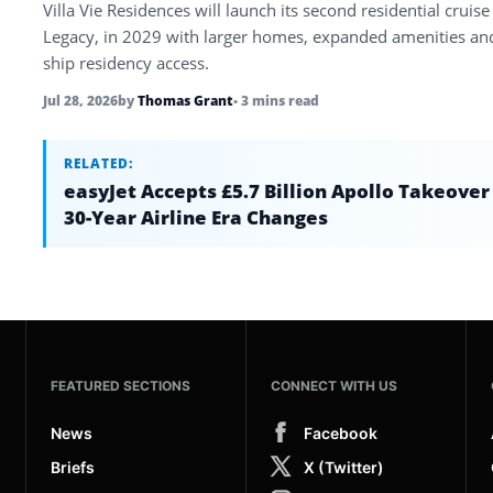
Villa Vie Residences will launch its second residential cruise
Legacy, in 2029 with larger homes, expanded amenities an
ship residency access.
Jul 28, 2026
by
Thomas Grant
• 3 mins read
RELATED:
easyJet Accepts £5.7 Billion Apollo Takeover
30-Year Airline Era Changes
FEATURED SECTIONS
CONNECT WITH US
News
Facebook
Briefs
X (Twitter)