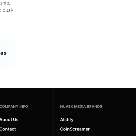
 ship,
d dual-
 as
COMPANY INFO
NUVEX MEDIA BRANDS
About Us
AIstify
Contact
CoinScreamer