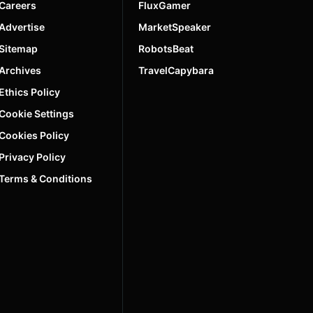
Careers
FluxGamer
Advertise
MarketSpeaker
Sitemap
RobotsBeat
Archives
TravelCapybara
Ethics Policy
Cookie Settings
Cookies Policy
Privacy Policy
Terms & Conditions