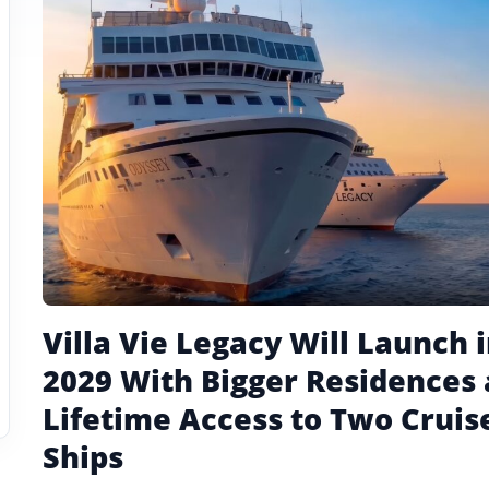
tagged
stories
Villa Vie Legacy Will Launch 
2029 With Bigger Residences
Lifetime Access to Two Cruis
Ships