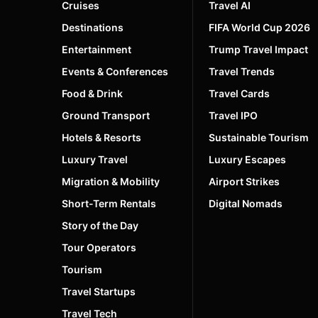
Cruises
Travel AI
Destinations
FIFA World Cup 2026
Entertainment
Trump Travel Impact
Events & Conferences
Travel Trends
Food & Drink
Travel Cards
Ground Transport
Travel IPO
Hotels & Resorts
Sustainable Tourism
Luxury Travel
Luxury Escapes
Migration & Mobility
Airport Strikes
Short-Term Rentals
Digital Nomads
Story of the Day
Tour Operators
Tourism
Travel Startups
Travel Tech