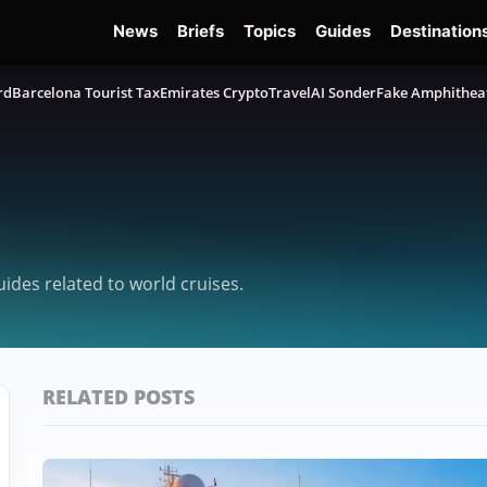
News
Briefs
Topics
Guides
Destination
rd
Barcelona Tourist Tax
Emirates Crypto
TravelAI Sonder
Fake Amphithea
uides related to world cruises.
RELATED POSTS
Featured