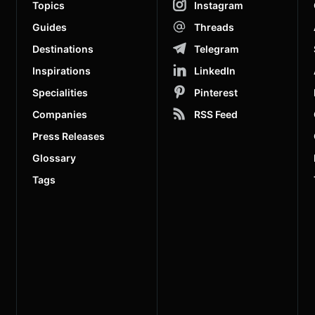
Topics
Instagram
Guides
Threads
Destinations
Telegram
Inspirations
LinkedIn
Specialities
Pinterest
Companies
RSS Feed
Press Releases
Glossary
Tags