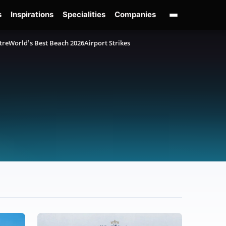
s
Inspirations
Specialities
Companies
tre
World’s Best Beach 2026
Airport Strikes