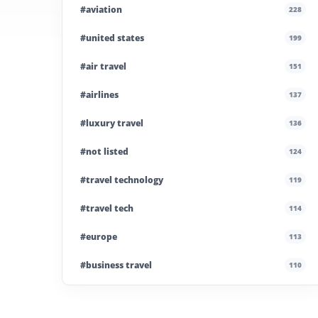
#aviation
228
#united states
199
#air travel
151
#airlines
137
#luxury travel
136
#not listed
124
#travel technology
119
#travel tech
114
#europe
113
#business travel
110
#private company
108