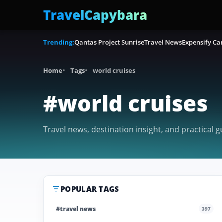
TravelCapybara
Trending:
Qantas Project Sunrise
Travel News
Expensify Ca
Home
Tags
world cruises
#world cruises
Travel news, destination insight, and practical g
POPULAR TAGS
#travel news
397