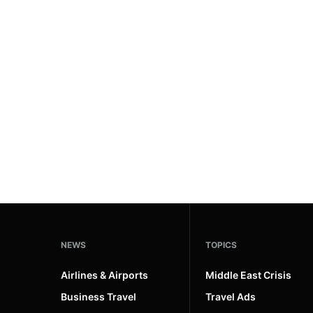
#ai brief
102
#europe travel
100
#hospitality
97
#spain
91
#italy
90
#travel glossary
90
#world cruises
3
NEWS
TOPICS
Airlines & Airports
Middle East Crisis
Business Travel
Travel Ads