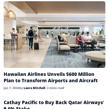
Hawaiian Airlines Unveils $600 Million
Plan to Transform Airports and Aircraft
Jan 7, 2026
by
Laura Mitchell
• 3 mins read
Cathay Pacific to Buy Back Qatar Airways’
9.6% Stake