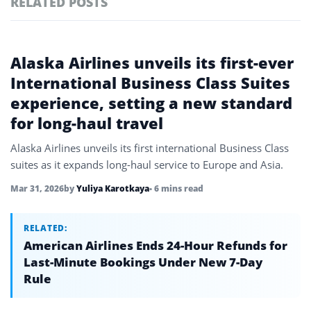
RELATED POSTS
#ai brief
101
#europe travel
100
Featured
Alaska Airlines unveils its first-ever
tagged
#hospitality
97
stories
International Business Class Suites
experience, setting a new standard
#italy
90
for long-haul travel
#travel glossary
90
Alaska Airlines unveils its first international Business Class
#travel terms
90
suites as it expands long-haul service to Europe and Asia.
#oneworld alliance
4
Mar 31, 2026
by
Yuliya Karotkaya
• 6 mins read
RELATED:
American Airlines Ends 24-Hour Refunds for
Last-Minute Bookings Under New 7-Day
Rule