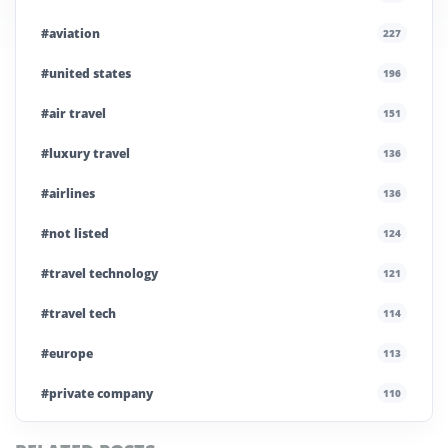
#aviation
227
#united states
196
#air travel
151
#luxury travel
136
#airlines
136
#not listed
124
#travel technology
121
#travel tech
114
#europe
113
#private company
110
#business travel
107