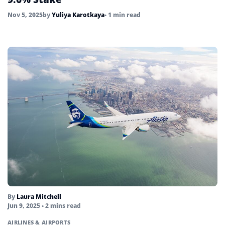
Nov 5, 2025
by
Yuliya Karotkaya
• 1 min read
By
Laura Mitchell
Jun 9, 2025
• 2 mins read
AIRLINES & AIRPORTS