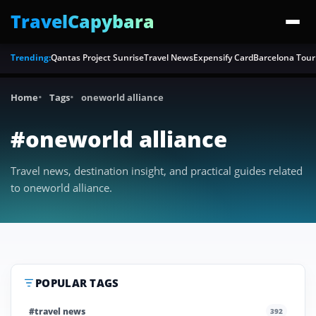
TravelCapybara
Trending:
Qantas Project Sunrise
Travel News
Expensify Card
Barcelona Tour
Home
Tags
oneworld alliance
#oneworld alliance
Travel news, destination insight, and practical guides related
to oneworld alliance.
POPULAR TAGS
#travel news
392