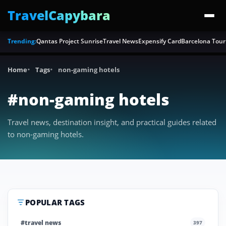
TravelCapybara
Trending:
Qantas Project Sunrise
Travel News
Expensify Card
Barcelona Tour
Home
Tags
non-gaming hotels
#non-gaming hotels
Travel news, destination insight, and practical guides related
to non-gaming hotels.
POPULAR TAGS
#travel news
397