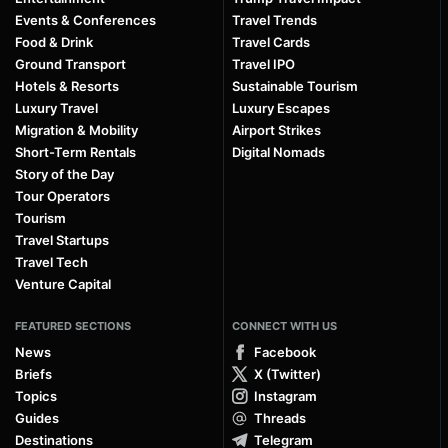
Events & Conferences
Travel Trends
Food & Drink
Travel Cards
Ground Transport
Travel IPO
Hotels & Resorts
Sustainable Tourism
Luxury Travel
Luxury Escapes
Migration & Mobility
Airport Strikes
Short-Term Rentals
Digital Nomads
Story of the Day
Tour Operators
Tourism
Travel Startups
Travel Tech
Venture Capital
FEATURED SECTIONS
CONNECT WITH US
News
Facebook
Briefs
X (Twitter)
Topics
Instagram
Guides
Threads
Destinations
Telegram