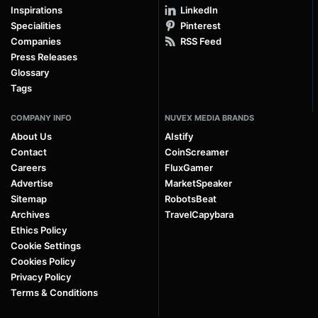
Inspirations
LinkedIn
Specialities
Pinterest
Companies
RSS Feed
Press Releases
Glossary
Tags
COMPANY INFO
NUVEX MEDIA BRANDS
About Us
AIstify
Contact
CoinScreamer
Careers
FluxGamer
Advertise
MarketSpeaker
Sitemap
RobotsBeat
Archives
TravelCapybara
Ethics Policy
Cookie Settings
Cookies Policy
Privacy Policy
Terms & Conditions