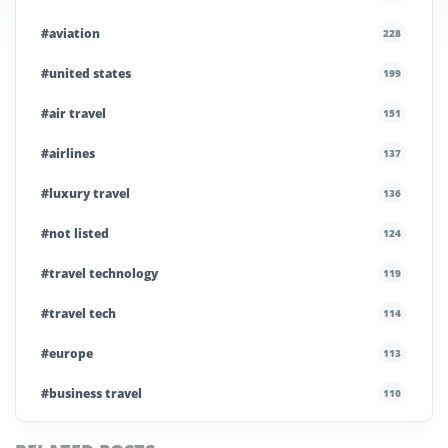
#aviation
228
#united states
199
#air travel
151
#airlines
137
#luxury travel
136
#not listed
124
#travel technology
119
#travel tech
114
#europe
113
#business travel
110
#private company
108