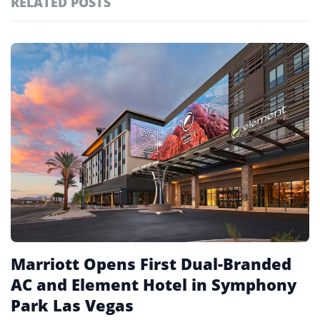
RELATED POSTS
#ai brief
102
#europe travel
100
Featured
tagged
#hospitality
97
stories
#spain
91
#italy
90
#travel glossary
90
#non-gaming hotels
1
Marriott Opens First Dual-Branded
AC and Element Hotel in Symphony
Park Las Vegas