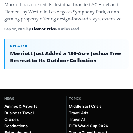
Marriott has opened its first dual-branded AC Hotel and
Element by Westin in Las Vegas’s Symphony Park, a non-
gaming property offering design-forward stays, extensive
event space, and cultural…
Sep 12, 2025
by
Eleanor Price
• 4 mins read
RELATED:
Marriott Just Added a 180-Acre Joshua Tree
Retreat to Its Outdoor Collection
NEWS
TOPICS
Airlines & Airports
Middle East Crisis
Business Travel
Travel Ads
Cruises
Travel AI
Destinations
FIFA World Cup 2026
Entertainment
Trump Travel Impact