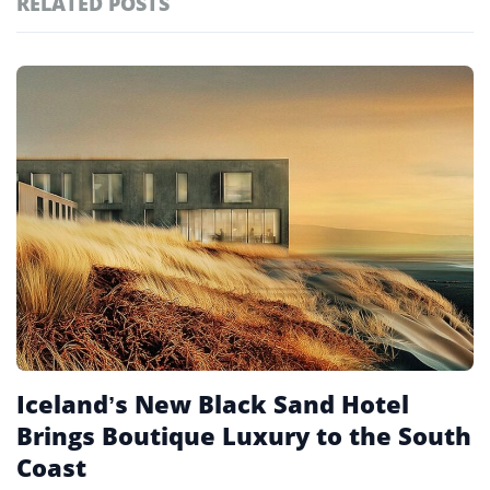
RELATED POSTS
#ai brief
102
#europe travel
100
Featured
tagged
#hospitality
97
stories
#spain
91
#italy
90
#travel glossary
90
#new hotels 2026
1
Iceland’s New Black Sand Hotel
Brings Boutique Luxury to the South
Coast