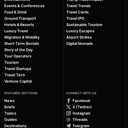
Events & Conferences
Travel Trends
Food & Drink
Travel Cards
Ground Transport
Travel IPO
Hotels & Resorts
Sustainable Tourism
Luxury Travel
Luxury Escapes
Migration & Mobility
Airport Strikes
Short-Term Rentals
Digital Nomads
Story of the Day
Tour Operators
Tourism
Travel Startups
Travel Tech
Venture Capital
FEATURED SECTIONS
CONNECT WITH US
News
Facebook
Briefs
X (Twitter)
Topics
Instagram
Guides
Threads
Destinations
Telegram