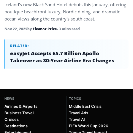
Iceland’s new Black Sand Hotel debuts this January, offering
boutique beachfront luxury, Nordic dining, and dramatic
ocean views along the country’s south coast.
Nov 22, 2025
by
Eleanor Price
• 3 mins read
RELATED:
easyJet Accepts £5.7 Billion Apollo
Takeover as 30-Year Airline Era Changes
NEWS
TOPICS
Airlines & Airports
Middle East Crisis
Business Travel
Travel Ads
Cruises
Travel AI
Destinations
FIFA World Cup 2026
Entertainment
Trump Travel Impact