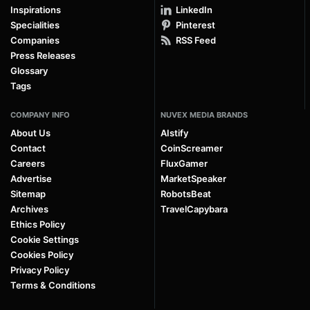
Inspirations
LinkedIn
Specialities
Pinterest
Companies
RSS Feed
Press Releases
Glossary
Tags
COMPANY INFO
NUVEX MEDIA BRANDS
About Us
AIstify
Contact
CoinScreamer
Careers
FluxGamer
Advertise
MarketSpeaker
Sitemap
RobotsBeat
Archives
TravelCapybara
Ethics Policy
Cookie Settings
Cookies Policy
Privacy Policy
Terms & Conditions