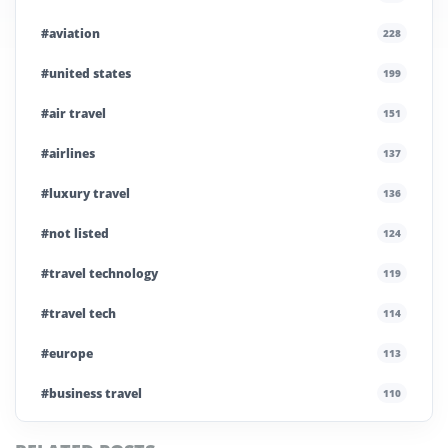
#aviation
228
#united states
199
#air travel
151
#airlines
137
#luxury travel
136
#not listed
124
#travel technology
119
#travel tech
114
#europe
113
#business travel
110
#private company
108