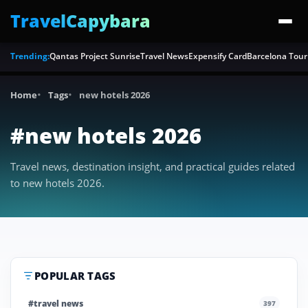
TravelCapybara
Trending:
Qantas Project Sunrise
Travel News
Expensify Card
Barcelona Tour
Home
Tags
new hotels 2026
#new hotels 2026
Travel news, destination insight, and practical guides related
to new hotels 2026.
POPULAR TAGS
#travel news
397