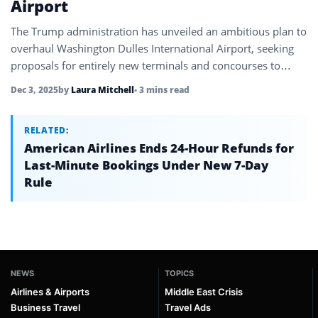
Airport
The Trump administration has unveiled an ambitious plan to
overhaul Washington Dulles International Airport, seeking
proposals for entirely new terminals and concourses to
transform it into a world-class…
Dec 3, 2025
by
Laura Mitchell
• 3 mins read
RELATED:
American Airlines Ends 24-Hour Refunds for
Last-Minute Bookings Under New 7-Day
Rule
NEWS
TOPICS
Airlines & Airports
Middle East Crisis
Business Travel
Travel Ads