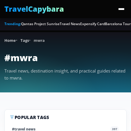
TravelCapybara
Trending:
Qantas Project Sunrise
Travel News
Expensify Card
Barcelona Tour
Home
Tags
mwra
#mwra
Travel news, destination insight, and practical guides related
to mwra.
POPULAR TAGS
#travel news
397