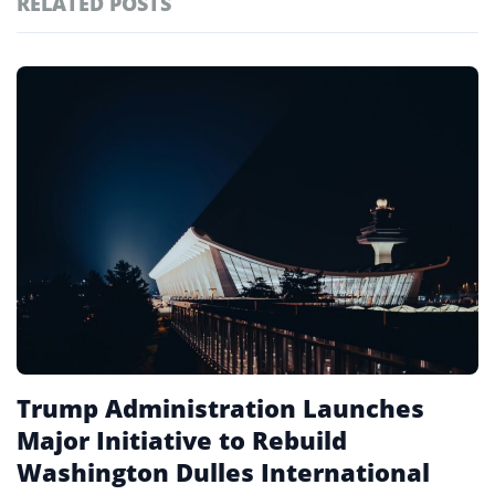
RELATED POSTS
#ai brief
102
#europe travel
100
Featured
tagged
#hospitality
97
stories
#spain
91
#italy
90
#travel glossary
90
#mwra
1
Trump Administration Launches
Major Initiative to Rebuild
Washington Dulles International