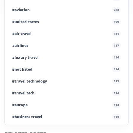
#aviation
228
#united states
199
#air travel
151
#airlines
137
#luxury travel
136
#not listed
124
#travel technology
119
#travel tech
114
#europe
113
#business travel
110
#private company
108