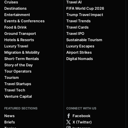
Cruises
Travel AI
Destinations
FIFA World Cup 2026
Entertainment
Trump Travel Impact
Events & Conferences
Travel Trends
Food & Drink
Travel Cards
Ground Transport
Travel IPO
Hotels & Resorts
Sustainable Tourism
Luxury Travel
Luxury Escapes
Migration & Mobility
Airport Strikes
Short-Term Rentals
Digital Nomads
Story of the Day
Tour Operators
Tourism
Travel Startups
Travel Tech
Venture Capital
FEATURED SECTIONS
CONNECT WITH US
News
Facebook
Briefs
X (Twitter)