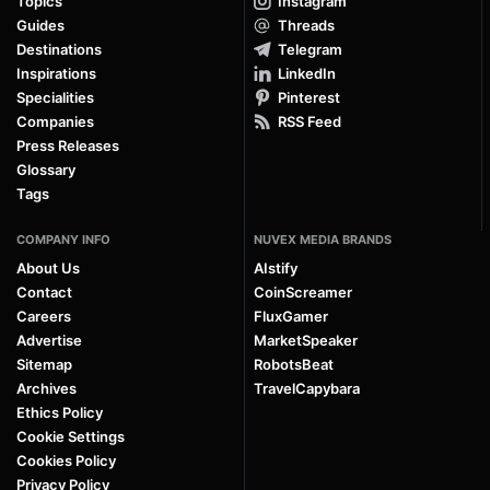
Topics
Instagram
Guides
Threads
Destinations
Telegram
Inspirations
LinkedIn
Specialities
Pinterest
Companies
RSS Feed
Press Releases
Glossary
Tags
COMPANY INFO
NUVEX MEDIA BRANDS
About Us
AIstify
Contact
CoinScreamer
Careers
FluxGamer
Advertise
MarketSpeaker
Sitemap
RobotsBeat
Archives
TravelCapybara
Ethics Policy
Cookie Settings
Cookies Policy
Privacy Policy