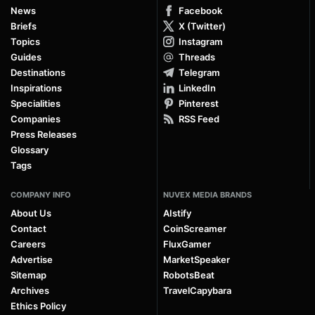
News
Facebook
Briefs
X (Twitter)
Topics
Instagram
Guides
Threads
Destinations
Telegram
Inspirations
LinkedIn
Specialities
Pinterest
Companies
RSS Feed
Press Releases
Glossary
Tags
COMPANY INFO
NUVEX MEDIA BRANDS
About Us
AIstify
Contact
CoinScreamer
Careers
FluxGamer
Advertise
MarketSpeaker
Sitemap
RobotsBeat
Archives
TravelCapybara
Ethics Policy