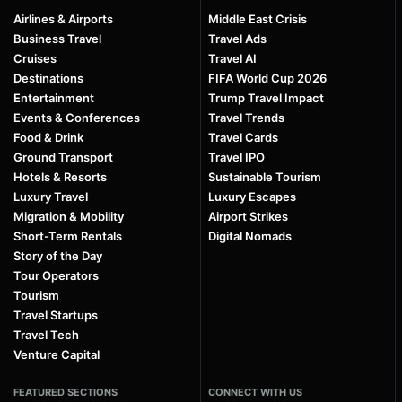
Airlines & Airports
Middle East Crisis
Business Travel
Travel Ads
Cruises
Travel AI
Destinations
FIFA World Cup 2026
Entertainment
Trump Travel Impact
Events & Conferences
Travel Trends
Food & Drink
Travel Cards
Ground Transport
Travel IPO
Hotels & Resorts
Sustainable Tourism
Luxury Travel
Luxury Escapes
Migration & Mobility
Airport Strikes
Short-Term Rentals
Digital Nomads
Story of the Day
Tour Operators
Tourism
Travel Startups
Travel Tech
Venture Capital
FEATURED SECTIONS
CONNECT WITH US