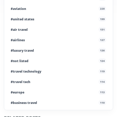
#aviation
228
#united states
199
#air travel
151
#airlines
137
#luxury travel
136
#not listed
124
#travel technology
119
#travel tech
114
#europe
113
#business travel
110
#private company
108