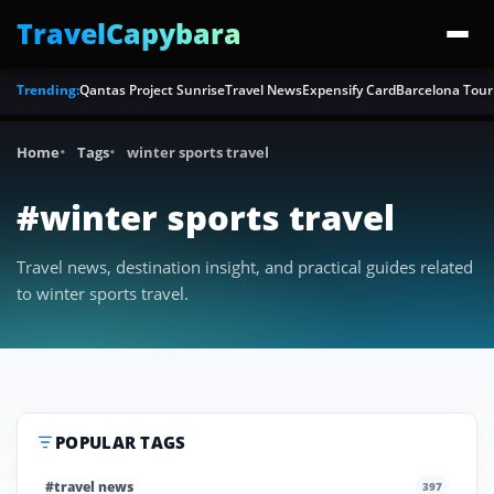
TravelCapybara
Trending:
Qantas Project Sunrise
Travel News
Expensify Card
Barcelona Tour
Home
Tags
winter sports travel
#winter sports travel
Travel news, destination insight, and practical guides related
to winter sports travel.
POPULAR TAGS
#travel news
397