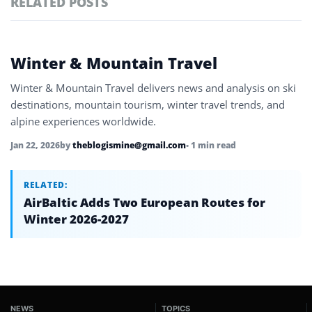
RELATED POSTS
#ai brief
102
#europe travel
100
Featured
Winter & Mountain Travel
tagged
#hospitality
97
stories
Winter & Mountain Travel delivers news and analysis on ski
#spain
91
destinations, mountain tourism, winter travel trends, and
alpine experiences worldwide.
#italy
90
Jan 22, 2026
by
theblogismine@gmail.com
• 1 min read
#travel glossary
90
#winter sports travel
RELATED:
1
AirBaltic Adds Two European Routes for
Winter 2026-2027
NEWS
TOPICS