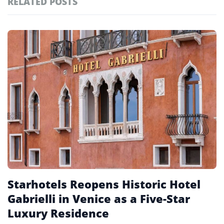
RELATED POSTS
#ai brief
102
#europe travel
100
Featured
tagged
#hospitality
97
stories
#spain
91
#italy
90
#travel glossary
90
#piazza san marco hotel
1
Starhotels Reopens Historic Hotel
Gabrielli in Venice as a Five-Star
Luxury Residence