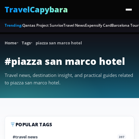
TravelCapybara
Trending:
Qantas Project Sunrise
Travel News
Expensify Card
Barcelona Tour
Home
Tags
piazza san marco hotel
#piazza san marco hotel
Travel news, destination insight, and practical guides related
to piazza san marco hotel.
POPULAR TAGS
#travel news
397