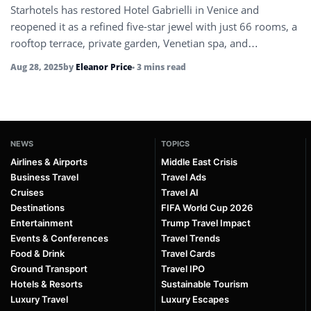
Starhotels has restored Hotel Gabrielli in Venice and
reopened it as a refined five-star jewel with just 66 rooms, a
rooftop terrace, private garden, Venetian spa, and
carefully…
Aug 28, 2025
by
Eleanor Price
• 3 mins read
NEWS
TOPICS
Airlines & Airports
Middle East Crisis
Business Travel
Travel Ads
Cruises
Travel AI
Destinations
FIFA World Cup 2026
Entertainment
Trump Travel Impact
Events & Conferences
Travel Trends
Food & Drink
Travel Cards
Ground Transport
Travel IPO
Hotels & Resorts
Sustainable Tourism
Luxury Travel
Luxury Escapes