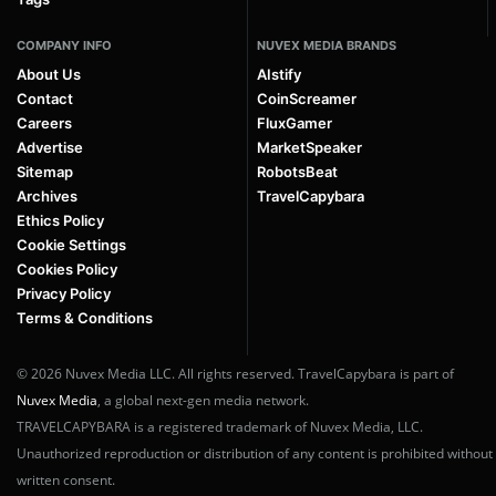
COMPANY INFO
NUVEX MEDIA BRANDS
About Us
AIstify
Contact
CoinScreamer
Careers
FluxGamer
Advertise
MarketSpeaker
Sitemap
RobotsBeat
Archives
TravelCapybara
Ethics Policy
Cookie Settings
Cookies Policy
Privacy Policy
Terms & Conditions
© 2026 Nuvex Media LLC. All rights reserved. TravelCapybara is part of
Nuvex Media
, a global next-gen media network.
TRAVELCAPYBARA is a registered trademark of Nuvex Media, LLC.
Unauthorized reproduction or distribution of any content is prohibited without
written consent.