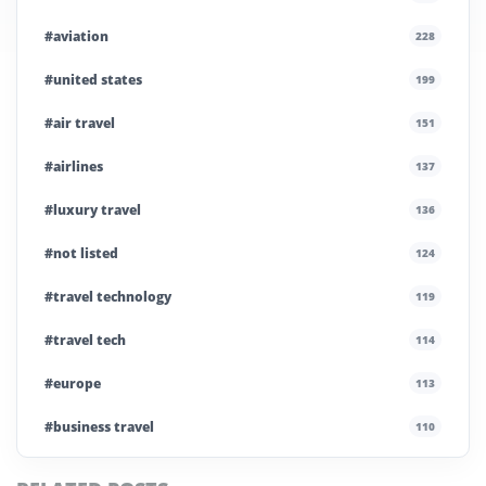
#aviation
228
#united states
199
#air travel
151
#airlines
137
#luxury travel
136
#not listed
124
#travel technology
119
#travel tech
114
#europe
113
#business travel
110
#private company
108