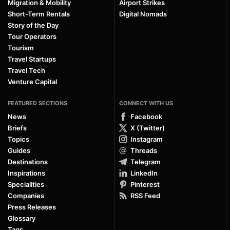
Migration & Mobility
Airport Strikes
Short-Term Rentals
Digital Nomads
Story of the Day
Tour Operators
Tourism
Travel Startups
Travel Tech
Venture Capital
FEATURED SECTIONS
CONNECT WITH US
News
Facebook
Briefs
X (Twitter)
Topics
Instagram
Guides
Threads
Destinations
Telegram
Inspirations
LinkedIn
Specialities
Pinterest
Companies
RSS Feed
Press Releases
Glossary
Tags