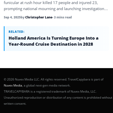
funicular at rush hour killed 17 people and injured 23,
prompting national mourning and launching investigations
into safety protocols.
Sep 4, 2025
by
Christopher Lane
• 3 mins read
RELATED:
Holland America Is Turning Europe Into a
Year-Round Cruise Destination in 2028
© 2026 Nuvex Media LLC. All rights reserved. TravelCapybara is part of
Nuvex Media
, a global next-gen media network.
TRAVELCAPYBARA is a registered trademark of Nuvex Media, LLC.
Unauthorized reproduction or distribution of any content is prohibited without
written consent.