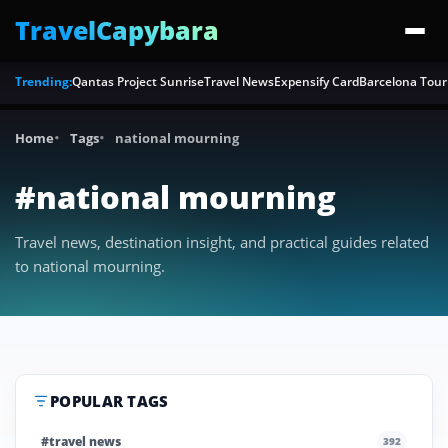
TravelCapybara
Trending:
Qantas Project Sunrise
Travel News
Expensify Card
Barcelona Tour
Home
Tags
national mourning
#national mourning
Travel news, destination insight, and practical guides related
to national mourning.
POPULAR TAGS
#travel news
392