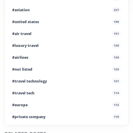
#aviation
227
#united states
196
#air travel
151
#luxury travel
136
#airlines
136
#not listed
124
#travel technology
121
#travel tech
114
#europe
113
#private company
110
#business travel
107