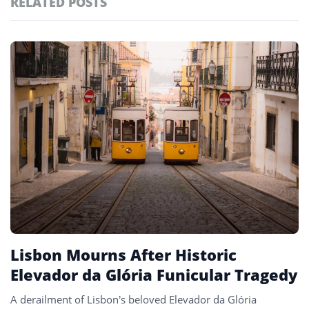
RELATED POSTS
#ai brief
101
#europe travel
100
Featured
tagged
#hospitality
97
stories
#italy
90
#travel glossary
90
#travel terms
90
#national mourning
1
Lisbon Mourns After Historic
Elevador da Glória Funicular Tragedy
A derailment of Lisbon’s beloved Elevador da Glória