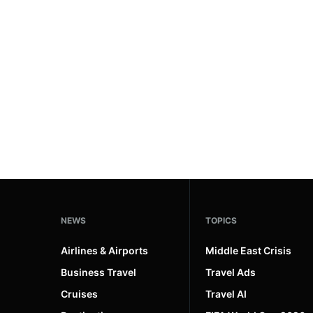
#ai brief
101
#europe travel
100
#hospitality
97
#italy
90
#travel glossary
90
#travel terms
90
#motorsport hotels
1
NEWS
TOPICS
Airlines & Airports
Middle East Crisis
Business Travel
Travel Ads
Cruises
Travel AI