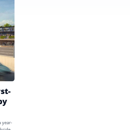
st-
by
 year-
ckside