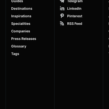
Guides
Telegram
Destinations
LinkedIn
Inspirations
Pinterest
Specialities
RSS Feed
Companies
Press Releases
Glossary
Tags