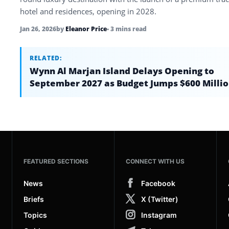
hotel and residences, opening in 2028.
Jan 26, 2026
by
Eleanor Price
• 3 mins read
RELATED:
Wynn Al Marjan Island Delays Opening to
September 2027 as Budget Jumps $600 Milli
FEATURED SECTIONS
CONNECT WITH US
News
Facebook
Briefs
X (Twitter)
Topics
Instagram