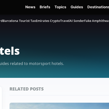
News
Briefs
Topics
Guides
Destination
rd
Barcelona Tourist Tax
Emirates Crypto
TravelAI Sonder
Fake Amphithea
tels
guides related to motorsport hotels.
RELATED POSTS
Featured