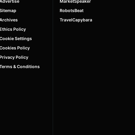
Advertise
MarketSpeaker
Sitemap
RobotsBeat
Archives
TravelCapybara
Ethics Policy
Cookie Settings
Cookies Policy
Privacy Policy
Terms & Conditions