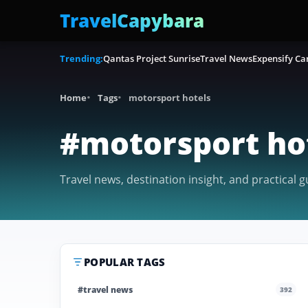
TravelCapybara
Trending:
Qantas Project Sunrise
Travel News
Expensify Ca
Home
Tags
motorsport hotels
#motorsport ho
Travel news, destination insight, and practical 
POPULAR TAGS
#travel news
392