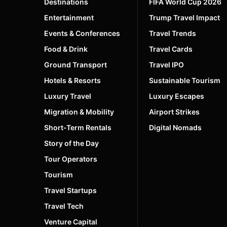
Destinations
FIFA World Cup 2026
Entertainment
Trump Travel Impact
Events & Conferences
Travel Trends
Food & Drink
Travel Cards
Ground Transport
Travel IPO
Hotels & Resorts
Sustainable Tourism
Luxury Travel
Luxury Escapes
Migration & Mobility
Airport Strikes
Short-Term Rentals
Digital Nomads
Story of the Day
Tour Operators
Tourism
Travel Startups
Travel Tech
Venture Capital