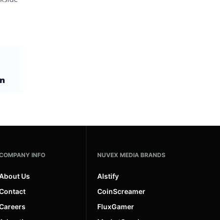
on
COMPANY INFO
NUVEX MEDIA BRANDS
About Us
AIstify
Contact
CoinScreamer
Careers
FluxGamer