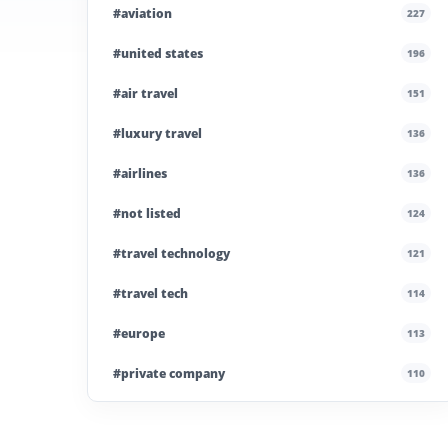
#aviation
227
#united states
196
#air travel
151
#luxury travel
136
#airlines
136
#not listed
124
#travel technology
121
#travel tech
114
#europe
113
#private company
110
#business travel
107