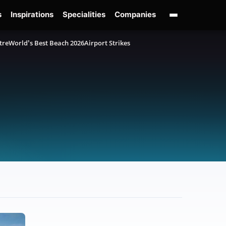
s
Inspirations
Specialities
Companies
tre
World’s Best Beach 2026
Airport Strikes