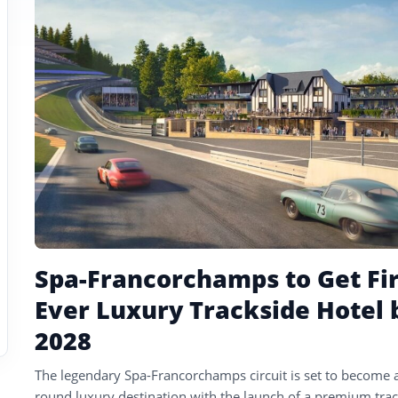
tagged
stories
Spa-Francorchamps to Get Fir
Ever Luxury Trackside Hotel 
2028
The legendary Spa-Francorchamps circuit is set to become a
round luxury destination with the launch of a premium tra