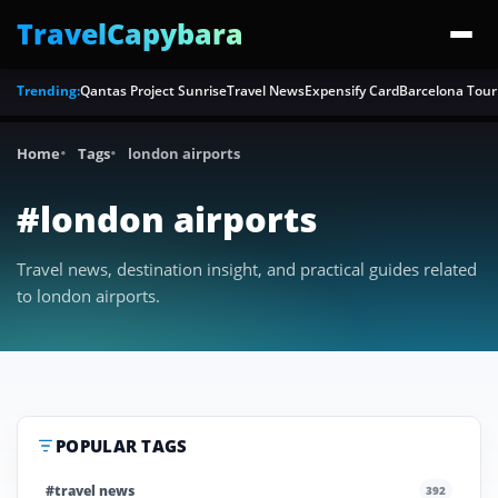
TravelCapybara
Trending:
Qantas Project Sunrise
Travel News
Expensify Card
Barcelona Tour
Home
Tags
london airports
#london airports
Travel news, destination insight, and practical guides related
to london airports.
POPULAR TAGS
#travel news
392