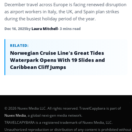
December travel across Europe is facing renewed disruption
as airport workers in Italy, the UK, and Spain plan strikes
during the busiest holiday period of the year.
Dec 16, 2025
by
Laura Mitchell
• 3 mins read
RELATED:
Norwegian Cruise Line’s Great Tides
Waterpark Opens With 19 Slides and
Caribbean Cliff Jumps
© 2026 Nuvex Media LLC. All rights reserved. TravelCapybara is part of
Nuvex Media
, a global next-gen media network.
TRAVELCAPYBARA is a registered trademark of Nuvex Media, LLC.
Unauthorized reproduction or distribution of any content is prohibited without