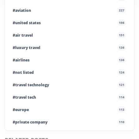
#aviation
227
#united states
196
#air travel
151
#luxury travel
136
#airlines
136
#not listed
124
#travel technology
121
#travel tech
114
#europe
113
#private company
110
#business travel
107