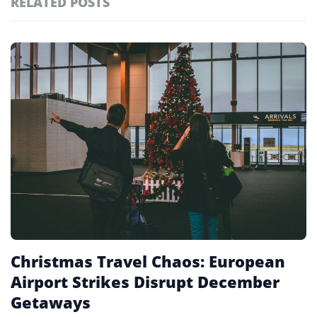
RELATED POSTS
#ai brief
101
#europe travel
100
Featured
tagged
#hospitality
97
stories
#italy
90
#travel glossary
90
#travel terms
90
#london airports
1
Christmas Travel Chaos: European
Airport Strikes Disrupt December
Getaways