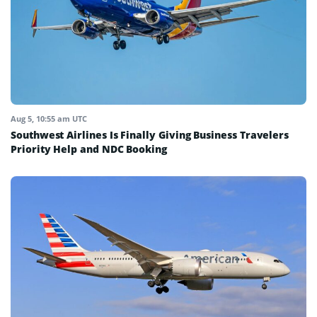
Aug 5, 10:55 am UTC
Southwest Airlines Is Finally Giving Business Travelers
Priority Help and NDC Booking