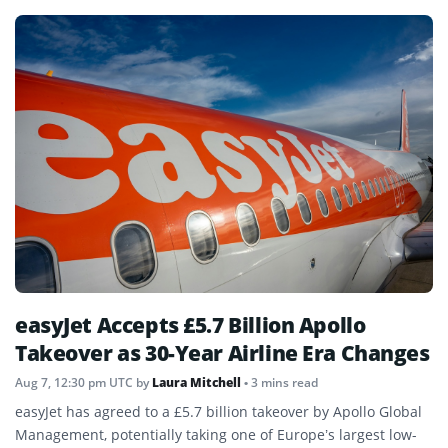
easyJet Accepts £5.7 Billion Apollo
Takeover as 30-Year Airline Era Changes
Aug 7, 12:30 pm UTC
by
Laura Mitchell
• 3 mins read
easyJet has agreed to a £5.7 billion takeover by Apollo Global
Management, potentially taking one of Europe’s largest low-