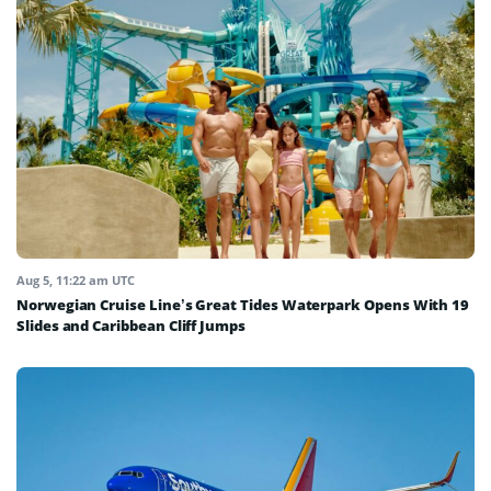
Aug 5, 11:22 am UTC
Norwegian Cruise Line’s Great Tides Waterpark Opens With 19
Slides and Caribbean Cliff Jumps