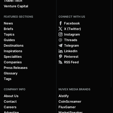
Travel Tech
Venture Capital
FEATURED SECTIONS
CONNECT WITH US
News
Facebook
Briefs
X (Twitter)
Topics
Instagram
Guides
Threads
Destinations
Telegram
Inspirations
LinkedIn
Specialities
Pinterest
Companies
RSS Feed
Press Releases
Glossary
Tags
COMPANY INFO
NUVEX MEDIA BRANDS
About Us
AIstify
Contact
CoinScreamer
Careers
FluxGamer
Advertise
MarketSpeaker