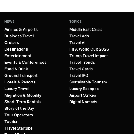
NEWS
TOPICS
Airlines & Airports
Middle East Crisis
Business Travel
Travel Ads
Cruises
Travel AI
Destinations
FIFA World Cup 2026
Entertainment
Trump Travel Impact
Events & Conferences
Travel Trends
Food & Drink
Travel Cards
Ground Transport
Travel IPO
Hotels & Resorts
Sustainable Tourism
Luxury Travel
Luxury Escapes
Migration & Mobility
Airport Strikes
Short-Term Rentals
Digital Nomads
Story of the Day
Tour Operators
Tourism
Travel Startups