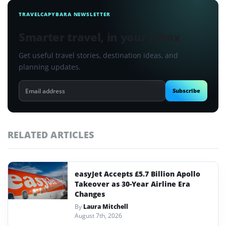
TRAVELCAPYBARA NEWSLETTER
Smarter travel, in your inbox
Get useful travel stories, destination ideas, and
planning updates.
Email
Subscribe
address
RELATED ARTICLES
easyJet Accepts £5.7 Billion Apollo
Takeover as 30-Year Airline Era
Changes
By
Laura Mitchell
August 7th, 2026