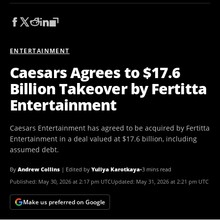
ENTERTAINMENT
Caesars Agrees to $17.6
Billion Takeover by Fertitta
Entertainment
Caesars Entertainment has agreed to be acquired by Fertitta
Entertainment in a deal valued at $17.6 billion, including
assumed debt.
By
Andrew Collins
|
Edited by
Yuliya Karotkaya
•
3 mins read
Published:
May 30, 2026 at 2:17 pm UTC
Updated:
May 31, 2026 at 2:21 pm UTC
Make us preferred on Google