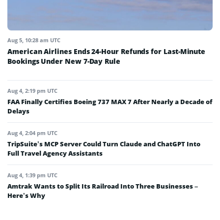
Aug 5, 10:28 am UTC
American Airlines Ends 24-Hour Refunds for Last-Minute
Bookings Under New 7-Day Rule
Aug 4, 2:19 pm UTC
FAA Finally Certifies Boeing 737 MAX 7 After Nearly a Decade of
Delays
Aug 4, 2:04 pm UTC
TripSuite’s MCP Server Could Turn Claude and ChatGPT Into
Full Travel Agency Assistants
Aug 4, 1:39 pm UTC
Amtrak Wants to Split Its Railroad Into Three Businesses –
Here’s Why