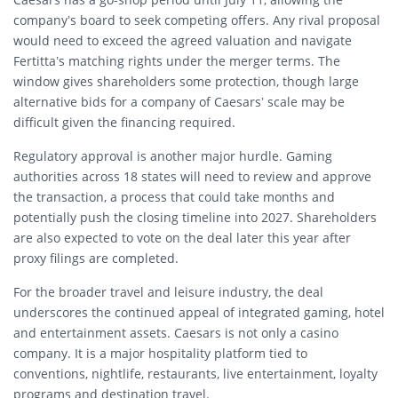
company’s board to seek competing offers. Any rival proposal
would need to exceed the agreed valuation and navigate
Fertitta’s matching rights under the merger terms. The
window gives shareholders some protection, though large
alternative bids for a company of Caesars’ scale may be
difficult given the financing required.
Regulatory approval is another major hurdle. Gaming
authorities across 18 states will need to review and approve
the transaction, a process that could take months and
potentially push the closing timeline into 2027. Shareholders
are also expected to vote on the deal later this year after
proxy filings are completed.
For the broader travel and leisure industry, the deal
underscores the continued appeal of integrated gaming, hotel
and entertainment assets. Caesars is not only a casino
company. It is a major hospitality platform tied to
conventions, nightlife, restaurants, live entertainment, loyalty
programs and destination travel.