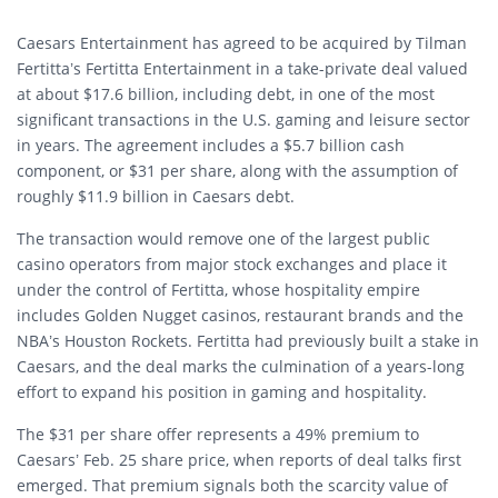
Caesars Entertainment has agreed to be acquired by Tilman
Fertitta’s Fertitta Entertainment in a take-private deal valued
at about $17.6 billion, including debt, in one of the most
significant transactions in the U.S. gaming and leisure sector
in years. The agreement includes a $5.7 billion cash
component, or $31 per share, along with the assumption of
roughly $11.9 billion in Caesars debt.
The transaction would remove one of the largest public
casino operators from major stock exchanges and place it
under the control of Fertitta, whose hospitality empire
includes Golden Nugget casinos, restaurant brands and the
NBA’s Houston Rockets. Fertitta had previously built a stake in
Caesars, and the deal marks the culmination of a years-long
effort to expand his position in gaming and hospitality.
The $31 per share offer represents a 49% premium to
Caesars’ Feb. 25 share price, when reports of deal talks first
emerged. That premium signals both the scarcity value of