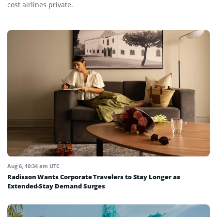
cost airlines private.
Aug 6, 10:34 am UTC
Radisson Wants Corporate Travelers to Stay Longer as
Extended-Stay Demand Surges