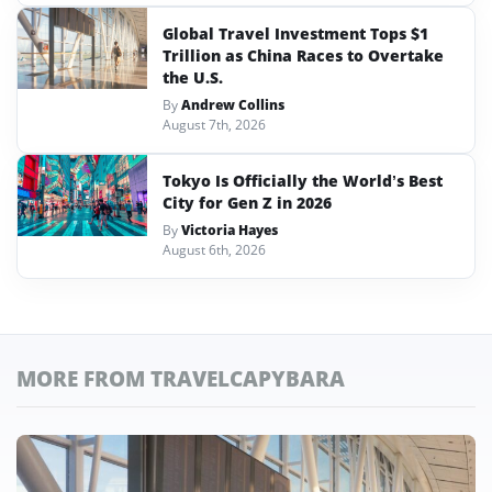
Global Travel Investment Tops $1
Trillion as China Races to Overtake
the U.S.
By
Andrew Collins
August 7th, 2026
Tokyo Is Officially the World’s Best
City for Gen Z in 2026
By
Victoria Hayes
August 6th, 2026
MORE FROM TRAVELCAPYBARA