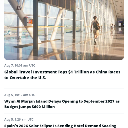
Aug 7, 10:01 am UTC
Global Travel Investment Tops $1 Trillion as China Races
to Overtake the U.S.
Aug 5, 10:12 am UTC
Wynn Al Marjan Island Delays Opening to September 2027 as
Budget Jumps $600 Million
Aug 5, 9:26 am UTC
Spain’s 2026 Solar Eclipse Is Sending Hotel Demand Soaring