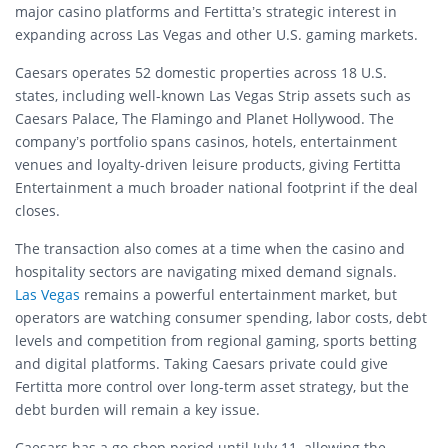
major casino platforms and Fertitta’s strategic interest in
expanding across Las Vegas and other U.S. gaming markets.
Caesars operates 52 domestic properties across 18 U.S.
states, including well-known Las Vegas Strip assets such as
Caesars Palace, The Flamingo and Planet Hollywood. The
company’s portfolio spans casinos, hotels, entertainment
venues and loyalty-driven leisure products, giving Fertitta
Entertainment a much broader national footprint if the deal
closes.
The transaction also comes at a time when the casino and
hospitality sectors are navigating mixed demand signals.
Las Vegas
remains a powerful entertainment market, but
operators are watching consumer spending, labor costs, debt
levels and competition from regional gaming, sports betting
and digital platforms. Taking Caesars private could give
Fertitta more control over long-term asset strategy, but the
debt burden will remain a key issue.
Caesars has a go-shop period until July 11, allowing the