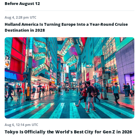
Before August 12
Aug 4, 2:28 pm UTC
Holland America Is Turning Europe Into a Year-Round Cruise
Destination in 2028
Aug 6, 12:14 pm UTC
Tokyo Is Officially the World’s Best City for Gen Z in 2026