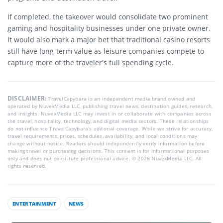
If completed, the takeover would consolidate two prominent
gaming and hospitality businesses under one private owner.
It would also mark a major bet that traditional casino resorts
still have long-term value as leisure companies compete to
capture more of the traveler’s full spending cycle.
DISCLAIMER:
TravelCapybara is an independent media brand owned and
operated by NuvexMedia LLC, publishing travel news, destination guides, research,
and insights. NuvexMedia LLC may invest in or collaborate with companies across
the travel, hospitality, technology, and digital media sectors. These relationships
do not influence TravelCapybara’s editorial coverage. While we strive for accuracy,
travel requirements, prices, schedules, availability, and local conditions may
change without notice. Readers should independently verify information before
making travel or purchasing decisions. This content is for informational purposes
only and does not constitute professional advice. © 2026 NuvexMedia LLC. All
rights reserved.
ENTERTAINMENT
NEWS