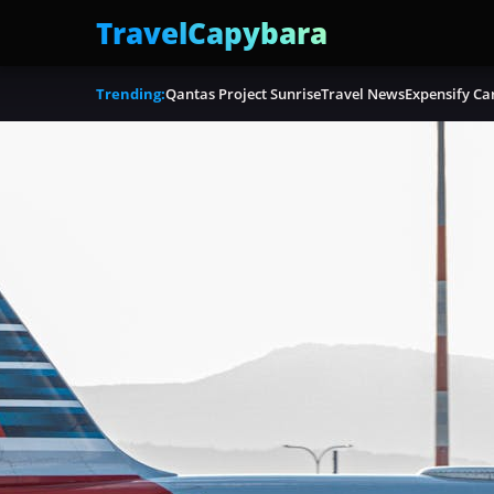
TravelCapybara
Trending:
Qantas Project Sunrise
Travel News
Expensify Ca