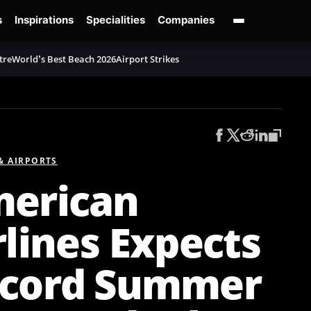
s
Inspirations
Specialities
Companies
tre
World’s Best Beach 2026
Airport Strikes
 & AIRPORTS
erican
rlines Expects
cord Summer