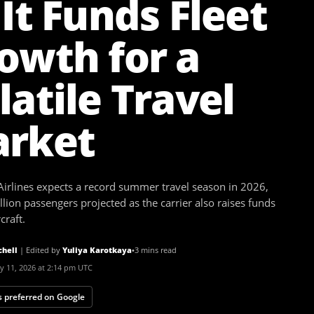
 It Funds Fleet
owth for a
latile Travel
rket
irlines expects a record summer travel season in 2026,
lion passengers projected as the carrier also raises funds
craft.
chell
|
Edited by
Yuliya Karotkaya
•
3 mins read
 11, 2026 at 2:14 pm UTC
 preferred on Google