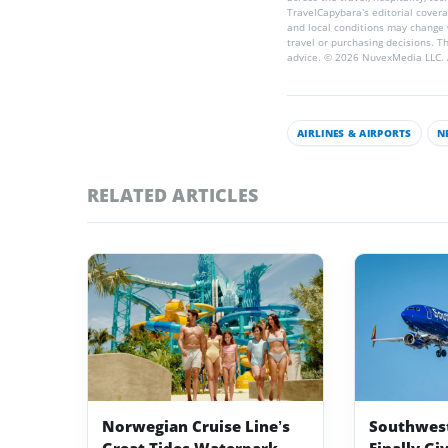
TravelCapybara’s editorial coverag
and local conditions may change 
travel or purchasing decisions. T
advice. © 2026 NuvexMedia LLC. A
AIRLINES & AIRPORTS
N
RELATED ARTICLES
Norwegian Cruise Line’s
Southwest 