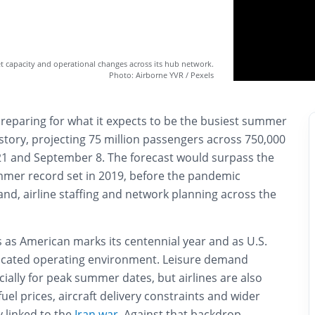
et capacity and operational changes across its hub network.
Photo: Airborne YVR / Pexels
preparing for what it expects to be the busiest summer
history, projecting 75 million passengers across 750,000
21 and September 8. The forecast would surpass the
ummer record set in 2019, before the pandemic
nd, airline staffing and network planning across the
 as American marks its centennial year and as U.S.
licated operating environment. Leisure demand
ially for peak summer dates, but airlines are also
fuel prices, aircraft delivery constraints and wider
 linked to the
Iran war
. Against that backdrop,