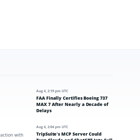
Aug 4, 2:19 pm UTC
FAA Finally Certifies Boeing 737
MAX 7 After Nearly a Decade of
Delays
Aug 4, 2:04 pm UTC
TripSuite’s MCP Server Could
raction with