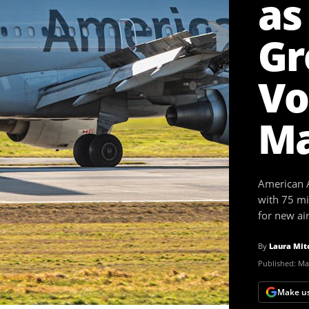
as
Gr
Vo
Ma
American A
with 75 mil
for new air
By
Laura Mit
Published:
May
Make us