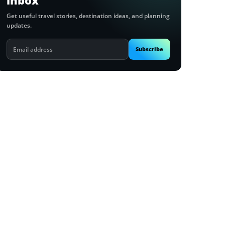
inbox
Get useful travel stories, destination ideas, and planning
updates.
Email
Subscribe
address