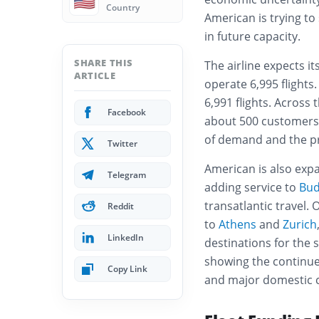
🇺🇸
Country
American is trying to
in future capacity.
SHARE THIS
The airline expects it
ARTICLE
operate 6,995 flights.
6,991 flights. Across 
Facebook
about 500 customers 
of demand and the pr
Twitter
American is also exp
Telegram
adding service to
Bud
transatlantic travel.
Reddit
to
Athens
and
Zurich
LinkedIn
destinations for th
showing the continue
Copy Link
and major domestic ci