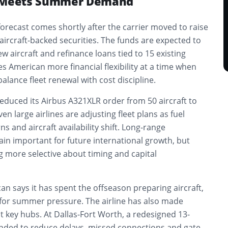
g Meets Summer Demand
recast comes shortly after the carrier moved to raise
 aircraft-backed securities. The funds are expected to
w aircraft and refinance loans tied to 15 existing
s American more financial flexibility at a time when
 balance fleet renewal with cost discipline.
reduced its Airbus A321XLR order from 50 aircraft to
en large airlines are adjusting fleet plans as fuel
s and aircraft availability shift. Long-range
in important for future international growth, but
g more selective about timing and capital
an says it has spent the offseason preparing aircraft,
ng for summer pressure. The airline has also made
 key hubs. At Dallas-Fort Worth, a redesigned 13-
ended to reduce delays, missed connections and gate