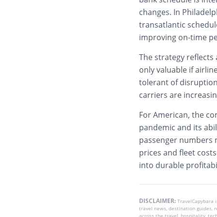
changes. In Philadel
transatlantic schedu
improving on-time p
The strategy reflects
only valuable if airli
tolerant of disruptio
carriers are increasi
For American, the co
pandemic and its abil
passenger numbers ma
prices and fleet cos
into durable profitabil
DISCLAIMER:
TravelCapybara 
travel news, destination guides,
across the travel, hospitality, te