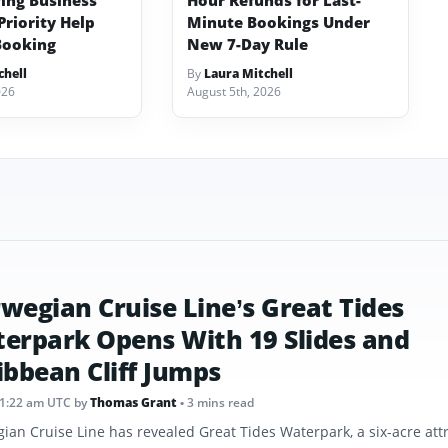
ving Business
Hour Refunds for Last-
Priority Help
Minute Bookings Under
Booking
New 7-Day Rule
chell
By
Laura Mitchell
026
August 5th, 2026
wegian Cruise Line’s Great Tides
erpark Opens With 19 Slides and
ibbean Cliff Jumps
11:22 am UTC
by
Thomas Grant
• 3 mins read
ian Cruise Line has revealed Great Tides Waterpark, a six-acre att