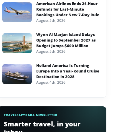
American Airlines Ends 24-Hour
Refunds for Last-Minute
Bookings Under New 7-Day Rule
August 5th, 2026
Wynn Al Marjan Island Delays
Opening to September 2027 as
Budget Jumps $600 Million
August 5th, 2026
Holland America Is Turning
Europe Into a Year-Round Cruise
Destination in 2028
August 4th, 2026
TRAVELCAPYBARA NEWSLETTER
Smarter travel, in your