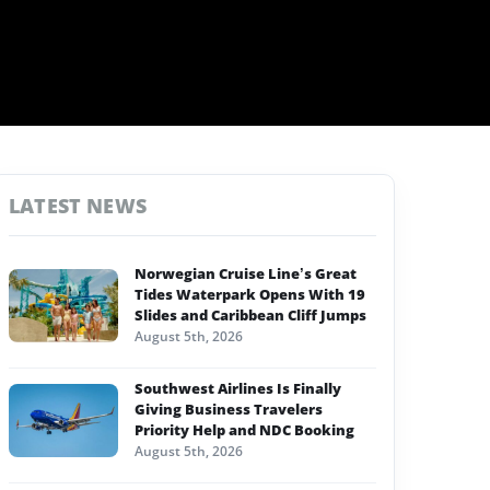
LATEST NEWS
Norwegian Cruise Line’s Great
Tides Waterpark Opens With 19
Slides and Caribbean Cliff Jumps
August 5th, 2026
Southwest Airlines Is Finally
Giving Business Travelers
Priority Help and NDC Booking
August 5th, 2026