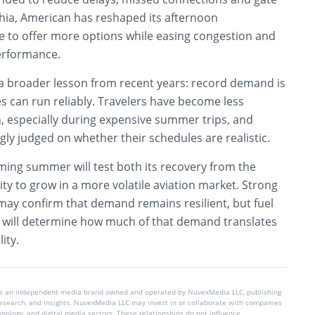
phia, American has reshaped its afternoon
le to offer more options while easing congestion and
erformance.
 a broader lesson from recent years: record demand is
nes can run reliably. Travelers have become less
n, especially during expensive summer trips, and
ngly judged on whether their schedules are realistic.
ming summer will test both its recovery from the
ity to grow in a more volatile aviation market. Strong
y confirm that demand remains resilient, but fuel
ts will determine how much of that demand translates
ity.
is an independent media brand owned and operated by NuvexMedia LLC, publishing
 research, and insights. NuvexMedia LLC may invest in or collaborate with companies
chnology, and digital media sectors. These relationships do not influence