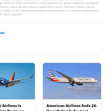
e. While we strive for accuracy, travel requirements, prices, schedules, availability,
without notice. Readers should independently verify information before making
his content is for informational purposes only and does not constitute professional
ll rights reserved.
EWS
Airlines Is
American Airlines Ends 24-