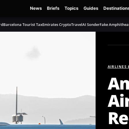
News
Briefs
Topics
Guides
Destination
rd
Barcelona Tourist Tax
Emirates Crypto
TravelAI Sonder
Fake Amphithea
AIRLINES
Am
Ai
Re