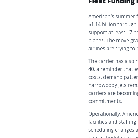
Fleet Fundin
American’s summer fo
$1.14 billion through
support at least 17 ne
planes. The move give
airlines are trying to
The carrier has also 
40, a reminder that ev
costs, demand pattern
narrowbody jets rema
carriers are becomin
commitments.
Operationally, Americ
facilities and staffi
scheduling changes at
bank schedule is int