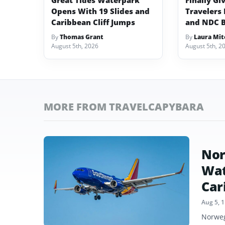
Great Tides Waterpark
Finally Gi
Opens With 19 Slides and
Travelers 
Caribbean Cliff Jumps
and NDC 
By
Thomas Grant
By
Laura Mit
August 5th, 2026
August 5th, 2
MORE FROM TRAVELCAPYBARA
Nor
Wat
Car
Aug 5, 
Norweg