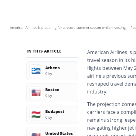
American Airlines is preparing for a record summer season while investing in fle
IN THIS ARTICLE
American Airlines is 
travel season in its 
flights between May 
Athens
🇬🇷
City
airline’s previous s
reshaped travel dema
Boston
🇺🇸
industry.
City
The projection comes
Budapest
carriers face a comp
🇭🇺
City
remains strong, espec
navigating higher jet 
United States
economic uncertainty