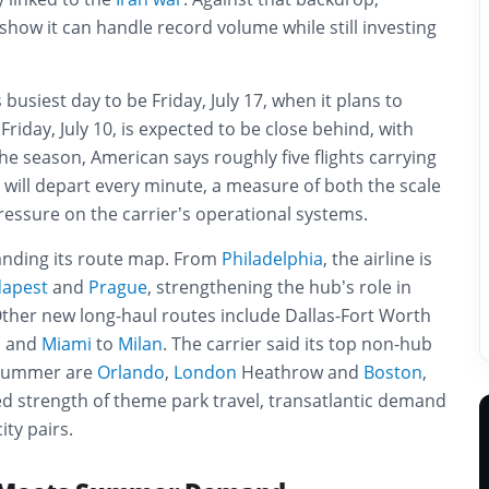
 show it can handle record volume while still investing
s busiest day to be Friday, July 17, when it plans to
 Friday, July 10, is expected to be close behind, with
the season, American says roughly five flights carrying
will depart every minute, a measure of both the scale
essure on the carrier’s operational systems.
anding its route map. From
Philadelphia
, the airline is
apest
and
Prague
, strengthening the hub’s role in
 Other new long-haul routes include Dallas-Fort Worth
, and
Miami
to
Milan
. The carrier said its top non-hub
e summer are
Orlando
,
London
Heathrow and
Boston
,
d strength of theme park travel, transatlantic demand
ty pairs.