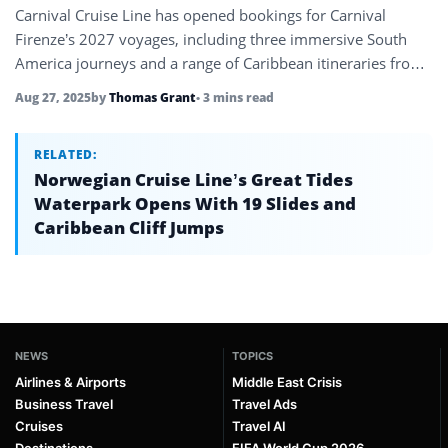
Carnival Cruise Line has opened bookings for Carnival
Firenze’s 2027 voyages, including three immersive South
America journeys and a range of Caribbean itineraries from
Miami.
Aug 27, 2025
by
Thomas Grant
• 3 mins read
RELATED:
Norwegian Cruise Line’s Great Tides
Waterpark Opens With 19 Slides and
Caribbean Cliff Jumps
NEWS
TOPICS
Airlines & Airports
Middle East Crisis
Business Travel
Travel Ads
Cruises
Travel AI
Destinations
FIFA World Cup 2026