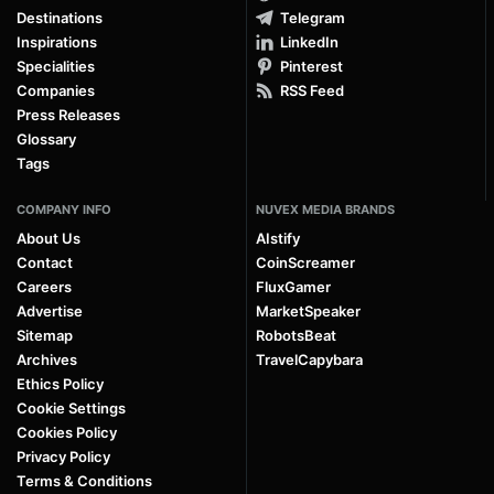
Destinations
Telegram
Inspirations
LinkedIn
Specialities
Pinterest
Companies
RSS Feed
Press Releases
Glossary
Tags
COMPANY INFO
NUVEX MEDIA BRANDS
About Us
AIstify
Contact
CoinScreamer
Careers
FluxGamer
Advertise
MarketSpeaker
Sitemap
RobotsBeat
Archives
TravelCapybara
Ethics Policy
Cookie Settings
Cookies Policy
Privacy Policy
Terms & Conditions