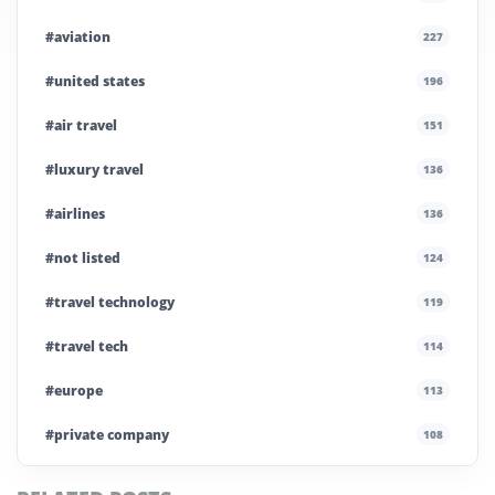
#aviation
227
#united states
196
#air travel
151
#luxury travel
136
#airlines
136
#not listed
124
#travel technology
119
#travel tech
114
#europe
113
#private company
108
#business travel
107