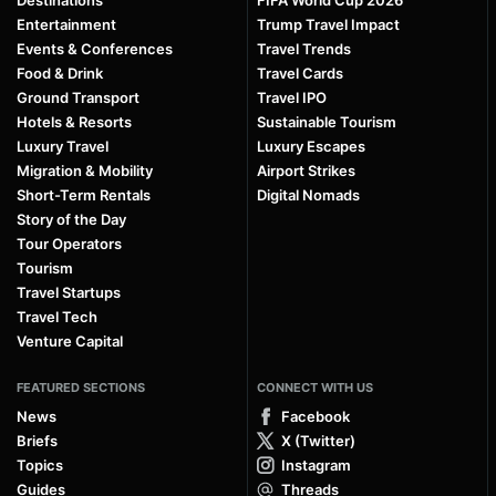
Entertainment
Trump Travel Impact
Events & Conferences
Travel Trends
Food & Drink
Travel Cards
Ground Transport
Travel IPO
Hotels & Resorts
Sustainable Tourism
Luxury Travel
Luxury Escapes
Migration & Mobility
Airport Strikes
Short-Term Rentals
Digital Nomads
Story of the Day
Tour Operators
Tourism
Travel Startups
Travel Tech
Venture Capital
FEATURED SECTIONS
CONNECT WITH US
News
Facebook
Briefs
X (Twitter)
Topics
Instagram
Guides
Threads