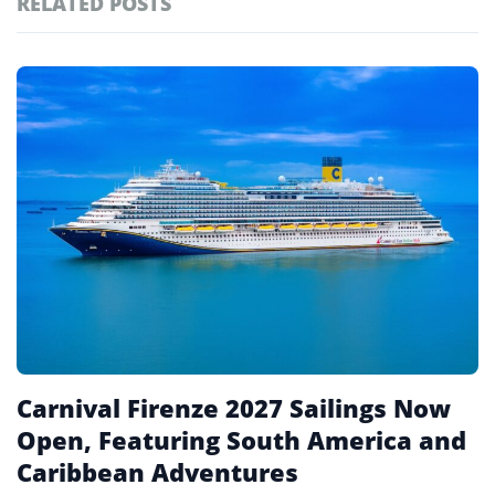
RELATED POSTS
#ai brief
101
#europe travel
100
Featured
tagged
#hospitality
97
stories
#italy
90
#travel glossary
90
#travel terms
90
#repositioning
1
Carnival Firenze 2027 Sailings Now
Open, Featuring South America and
Caribbean Adventures