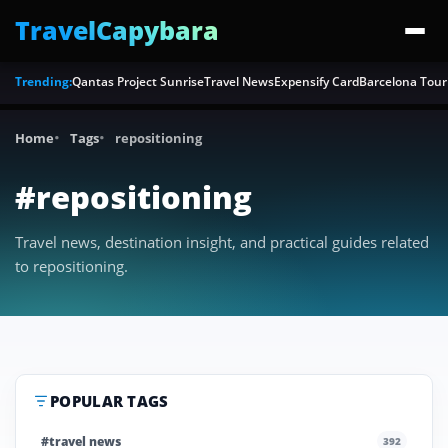
TravelCapybara
Trending:
Qantas Project Sunrise
Travel News
Expensify Card
Barcelona Tour
Home
Tags
repositioning
#repositioning
Travel news, destination insight, and practical guides related
to repositioning.
POPULAR TAGS
#travel news
392