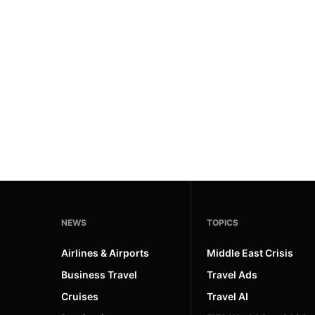
#ai brief
101
#europe travel
100
#hospitality
97
#italy
90
#travel glossary
90
#travel terms
90
#northeast united states
1
NEWS
TOPICS
Airlines & Airports
Middle East Crisis
Business Travel
Travel Ads
Cruises
Travel AI