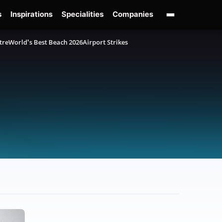
s
Inspirations
Specialities
Companies
tre
World’s Best Beach 2026
Airport Strikes