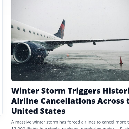
tagged
stories
Winter Storm Triggers Histor
Airline Cancellations Across 
United States
A massive winter storm has forced airlines to cancel more 
13,000 flights in a single weekend, paralyzing major U.S. ai