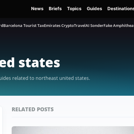
News
Briefs
Topics
Guides
Destination
rd
Barcelona Tourist Tax
Emirates Crypto
TravelAI Sonder
Fake Amphithea
ed states
uides related to northeast united states.
RELATED POSTS
Featured