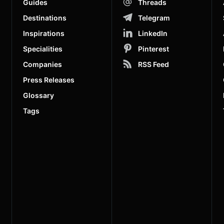
Guides
Threads
Destinations
Telegram
Inspirations
LinkedIn
Specialities
Pinterest
Companies
RSS Feed
Press Releases
Glossary
Tags