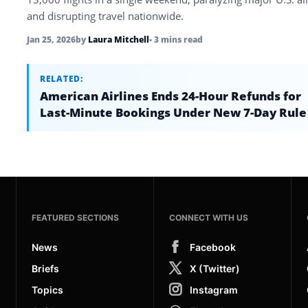
and disrupting travel nationwide.
Jan 25, 2026
by
Laura Mitchell
• 3 mins read
RELATED:
American Airlines Ends 24-Hour Refunds for
Last-Minute Bookings Under New 7-Day Rule
FEATURED SECTIONS
CONNECT WITH US
News
Facebook
Briefs
X (Twitter)
Topics
Instagram