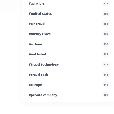
#aviation
227
#united states
196
#air travel
151
#luxury travel
136
#airlines
136
#not listed
124
#travel technology
119
#travel tech
114
#europe
113
#private company
108
#business travel
107