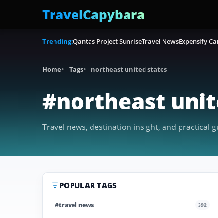
TravelCapybara
Trending:
Qantas Project Sunrise
Travel News
Expensify Ca
Home
Tags
northeast united states
#northeast unit
Travel news, destination insight, and practical g
POPULAR TAGS
#travel news
392