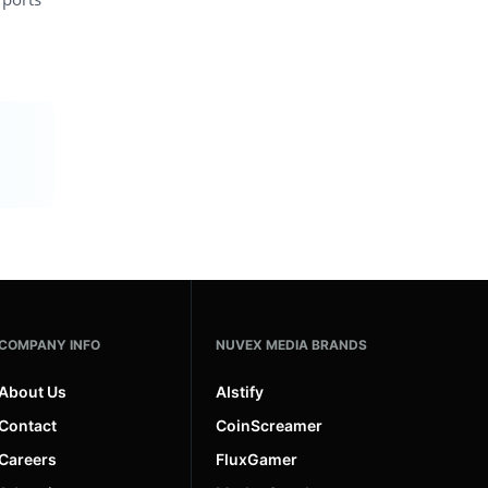
COMPANY INFO
NUVEX MEDIA BRANDS
About Us
AIstify
Contact
CoinScreamer
Careers
FluxGamer