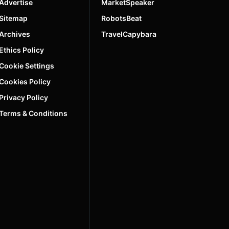
Advertise
MarketSpeaker
Sitemap
RobotsBeat
Archives
TravelCapybara
Ethics Policy
Cookie Settings
Cookies Policy
Privacy Policy
Terms & Conditions