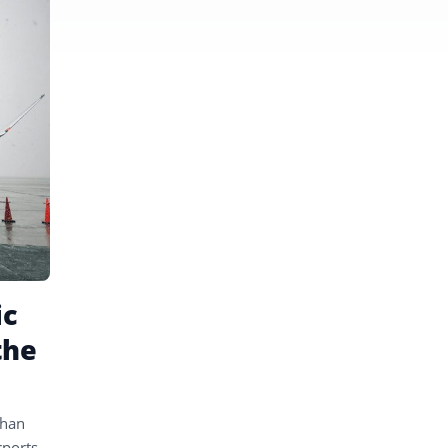
ic
the
than
rports