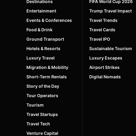
Destinations
FIFA World Cup 2026
Entertainment
Trump Travel Impact
Events & Conferences
Travel Trends
Food & Drink
Travel Cards
Ground Transport
Travel IPO
Hotels & Resorts
Sustainable Tourism
Luxury Travel
Luxury Escapes
Migration & Mobility
Airport Strikes
Short-Term Rentals
Digital Nomads
Story of the Day
Tour Operators
Tourism
Travel Startups
Travel Tech
Venture Capital