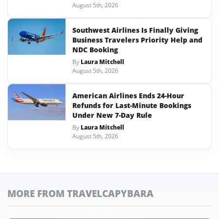
August 5th, 2026
Southwest Airlines Is Finally Giving
Business Travelers Priority Help and
NDC Booking
By
Laura Mitchell
August 5th, 2026
American Airlines Ends 24-Hour
Refunds for Last-Minute Bookings
Under New 7-Day Rule
By
Laura Mitchell
August 5th, 2026
MORE FROM TRAVELCAPYBARA