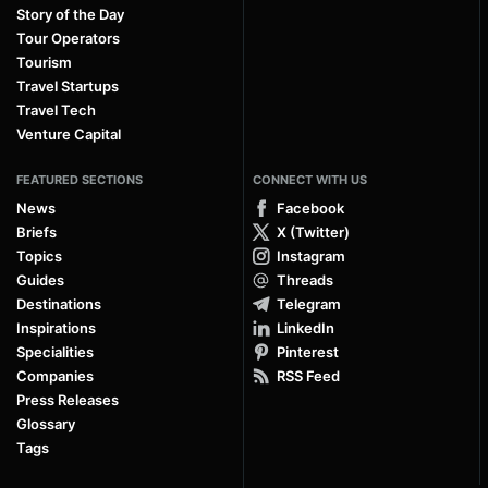
Story of the Day
Tour Operators
Tourism
Travel Startups
Travel Tech
Venture Capital
FEATURED SECTIONS
CONNECT WITH US
News
Facebook
Briefs
X (Twitter)
Topics
Instagram
Guides
Threads
Destinations
Telegram
Inspirations
LinkedIn
Specialities
Pinterest
Companies
RSS Feed
Press Releases
Glossary
Tags