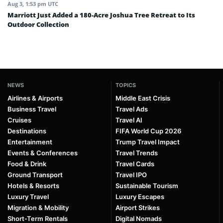
Aug 3, 1:53 pm UTC
Marriott Just Added a 180-Acre Joshua Tree Retreat to Its
Outdoor Collection
NEWS
TOPICS
Airlines & Airports
Middle East Crisis
Business Travel
Travel Ads
Cruises
Travel AI
Destinations
FIFA World Cup 2026
Entertainment
Trump Travel Impact
Events & Conferences
Travel Trends
Food & Drink
Travel Cards
Ground Transport
Travel IPO
Hotels & Resorts
Sustainable Tourism
Luxury Travel
Luxury Escapes
Migration & Mobility
Airport Strikes
Short-Term Rentals
Digital Nomads