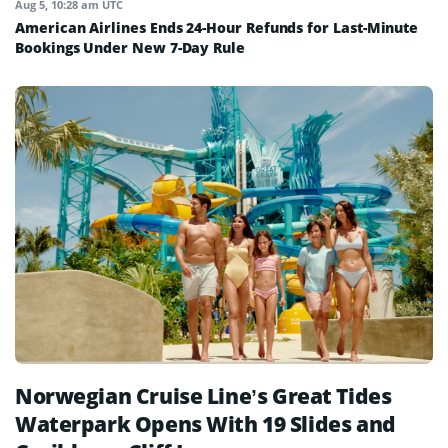
Aug 5, 10:28 am UTC
American Airlines Ends 24-Hour Refunds for Last-Minute
Bookings Under New 7-Day Rule
Norwegian Cruise Line’s Great Tides
Waterpark Opens With 19 Slides and