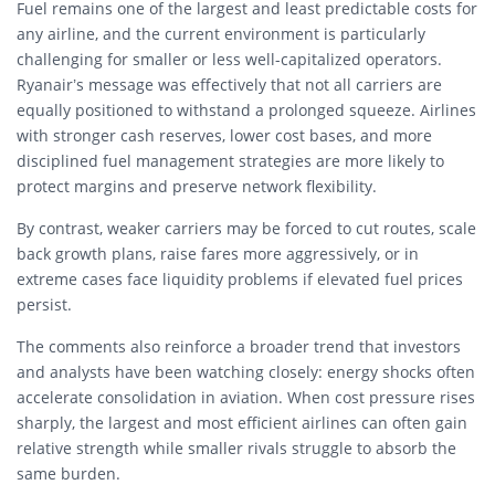
Fuel remains one of the largest and least predictable costs for
any airline, and the current environment is particularly
challenging for smaller or less well-capitalized operators.
Ryanair’s message was effectively that not all carriers are
equally positioned to withstand a prolonged squeeze. Airlines
with stronger cash reserves, lower cost bases, and more
disciplined fuel management strategies are more likely to
protect margins and preserve network flexibility.
By contrast, weaker carriers may be forced to cut routes, scale
back growth plans, raise fares more aggressively, or in
extreme cases face liquidity problems if elevated fuel prices
persist.
The comments also reinforce a broader trend that investors
and analysts have been watching closely: energy shocks often
accelerate consolidation in aviation. When cost pressure rises
sharply, the largest and most efficient airlines can often gain
relative strength while smaller rivals struggle to absorb the
same burden.