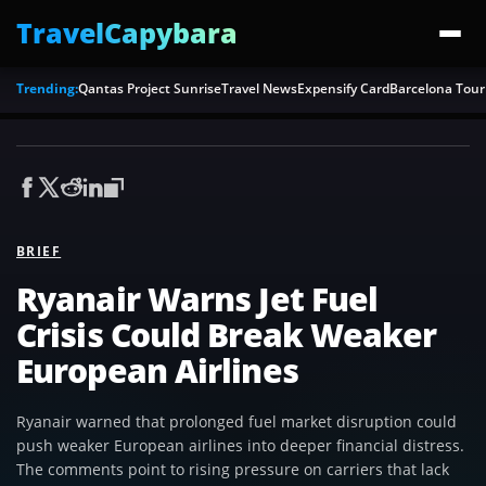
TravelCapybara
Trending:
Qantas Project Sunrise
Travel News
Expensify Card
Barcelona Tour
BRIEF
Ryanair Warns Jet Fuel
Crisis Could Break Weaker
European Airlines
Ryanair warned that prolonged fuel market disruption could
push weaker European airlines into deeper financial distress.
The comments point to rising pressure on carriers that lack