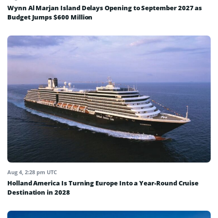
Wynn Al Marjan Island Delays Opening to September 2027 as
Budget Jumps $600 Million
Aug 4, 2:28 pm UTC
Holland America Is Turning Europe Into a Year-Round Cruise
Destination in 2028