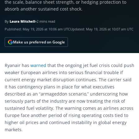
the scale, balance sheet strength, or hedging protection to
absorb another sustained cost shock.
By
Laura Mitchell
•
2 mins read
Published:
May 19, 2026 at 10:06 am UTC
Updated:
May 19, 2026 at 10:07 am UTC
Make us preferred on Google
Ryanair has
warned
that the ongoing jet fuel crisis could push
weaker European airlines into serious financial trouble if
current energy market disruption continues. The carrier said
it has contingency plans in place for what executives
described as an “armageddon scenario,” underscoring how
seriously parts of the industry are now treating the risk of
sustained fuel volatility. The warning comes as airlines across
Europe face another period of rising operating costs tied to
higher oil prices and continued instability in global energy
markets.