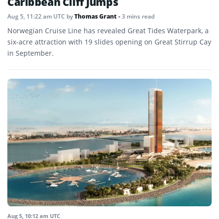
Caribbean Cliff Jumps
Aug 5, 11:22 am UTC
by
Thomas Grant
• 3 mins read
Norwegian Cruise Line has revealed Great Tides Waterpark, a
six-acre attraction with 19 slides opening on Great Stirrup Cay
in September.
Aug 5, 10:12 am UTC