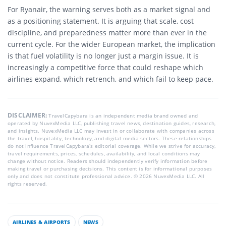
For Ryanair, the warning serves both as a market signal and
as a positioning statement. It is arguing that scale, cost
discipline, and preparedness matter more than ever in the
current cycle. For the wider European market, the implication
is that fuel volatility is no longer just a margin issue. It is
increasingly a competitive force that could reshape which
airlines expand, which retrench, and which fail to keep pace.
DISCLAIMER:
TravelCapybara is an independent media brand owned and
operated by NuvexMedia LLC, publishing travel news, destination guides, research,
and insights. NuvexMedia LLC may invest in or collaborate with companies across
the travel, hospitality, technology, and digital media sectors. These relationships
do not influence TravelCapybara’s editorial coverage. While we strive for accuracy,
travel requirements, prices, schedules, availability, and local conditions may
change without notice. Readers should independently verify information before
making travel or purchasing decisions. This content is for informational purposes
only and does not constitute professional advice. © 2026 NuvexMedia LLC. All
rights reserved.
AIRLINES & AIRPORTS
NEWS