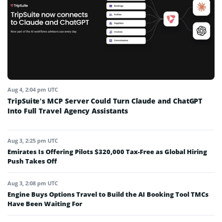
Aug 4, 2:04 pm UTC
TripSuite’s MCP Server Could Turn Claude and ChatGPT
Into Full Travel Agency Assistants
Aug 3, 2:25 pm UTC
Emirates Is Offering Pilots $320,000 Tax-Free as Global Hiring
Push Takes Off
Aug 3, 2:08 pm UTC
Engine Buys Options Travel to Build the AI Booking Tool TMCs
Have Been Waiting For