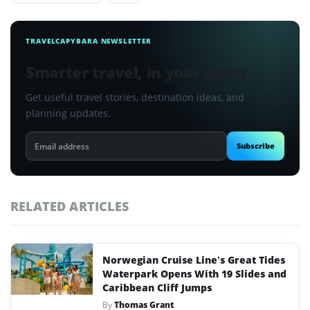
TRAVELCAPYBARA NEWSLETTER
Smarter travel, in your inbox
Get useful travel stories, destination ideas, and
planning updates.
Email
Subscribe
address
RELATED ARTICLES
Norwegian Cruise Line’s Great Tides
Waterpark Opens With 19 Slides and
Caribbean Cliff Jumps
By
Thomas Grant