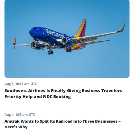
Aug 5, 10:55 am UTC
Southwest Airlines Is Finally Giving Business Travelers
Priority Help and NDC Booking
Aug 4, 1:39 pm UTC
Amtrak Wants to Split Its Railroad Into Three Businesses –
Here’s Why