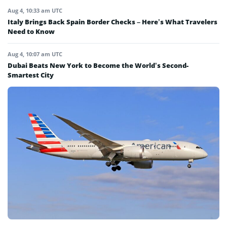
Aug 4, 10:33 am UTC
Italy Brings Back Spain Border Checks – Here’s What Travelers
Need to Know
Aug 4, 10:07 am UTC
Dubai Beats New York to Become the World’s Second-
Smartest City