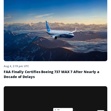
Aug 4, 2:19 pm UTC
FAA Finally Certifies Boeing 737 MAX 7 After Nearly a
Decade of Delays