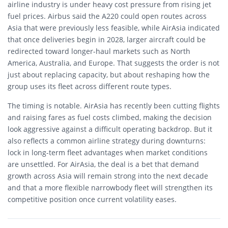
airline industry is under heavy cost pressure from rising jet
fuel prices. Airbus said the A220 could open routes across
Asia that were previously less feasible, while AirAsia indicated
that once deliveries begin in 2028, larger aircraft could be
redirected toward longer-haul markets such as North
America, Australia, and Europe. That suggests the order is not
just about replacing capacity, but about reshaping how the
group uses its fleet across different route types.
The timing is notable. AirAsia has recently been cutting flights
and raising fares as fuel costs climbed, making the decision
look aggressive against a difficult operating backdrop. But it
also reflects a common airline strategy during downturns:
lock in long-term fleet advantages when market conditions
are unsettled. For AirAsia, the deal is a bet that demand
growth across Asia will remain strong into the next decade
and that a more flexible narrowbody fleet will strengthen its
competitive position once current volatility eases.