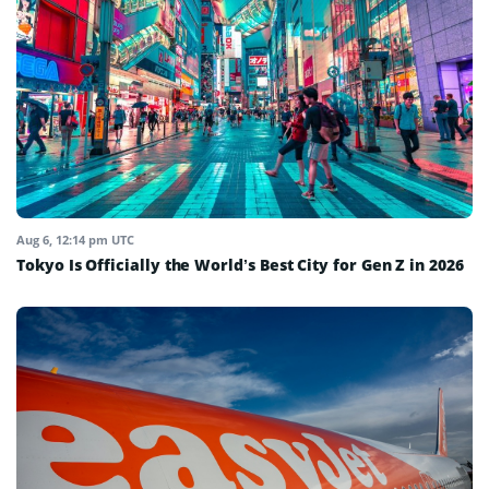
Aug 6, 12:14 pm UTC
Tokyo Is Officially the World’s Best City for Gen Z in 2026