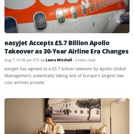
easyJet Accepts £5.7 Billion Apollo
Takeover as 30-Year Airline Era Changes
Aug 7, 12:30 pm UTC
by
Laura Mitchell
• 3 mins read
easyJet has agreed to a £5.7 billion takeover by Apollo Global
Management, potentially taking one of Europe’s largest low-
cost airlines private.