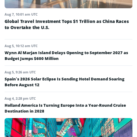
Aug 7, 10:01 am UTC
Global Travel Investment Tops $1 Trillion as China Races
to Overtake the U.S.
Aug 5, 10:12 am UTC
Wynn Al Marjan Island Delays Opening to September 2027 as
Budget Jumps $600 Million
Aug 5, 9:26 am UTC
Spain’s 2026 Solar Eclipse Is Sending Hotel Demand Soaring
Before August 12
Aug 4, 2:28 pm UTC
Holland America Is Turning Europe Into a Year-Round Cruise
Destination in 2028