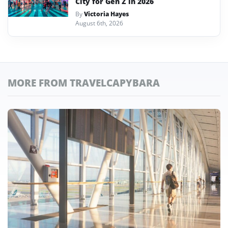
City for Gen Z in 2026
By
Victoria Hayes
August 6th, 2026
MORE FROM TRAVELCAPYBARA