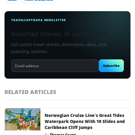
TRAVELCAPYBARA NEWSLETTER
Smarter travel, in your inbox
Get useful travel stories, destination ideas, and
planning updates.
Email
Subscribe
address
RELATED ARTICLES
Norwegian Cruise Line’s Great Tides
Waterpark Opens With 19 Slides and
Caribbean Cliff Jumps
By
Thomas Grant