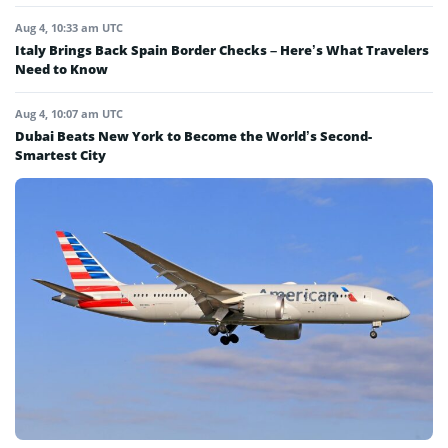
Aug 4, 10:33 am UTC
Italy Brings Back Spain Border Checks – Here’s What Travelers
Need to Know
Aug 4, 10:07 am UTC
Dubai Beats New York to Become the World’s Second-
Smartest City