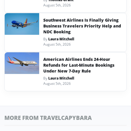
August 5th, 2026
Southwest Airlines Is Finally Giving
Business Travelers Priority Help and
NDC Booking
By
Laura Mitchell
August 5th, 2026
American Airlines Ends 24-Hour
Refunds for Last-Minute Bookings
Under New 7-Day Rule
By
Laura Mitchell
August 5th, 2026
MORE FROM TRAVELCAPYBARA