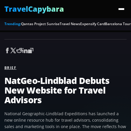
TravelCapybara
Trending:
Qantas Project Sunrise
Travel News
Expensify Card
Barcelona Tour
BRIEF
NatGeo-Lindblad Debuts
New Website for Travel
Advisors
National Geographic-Lindblad Expeditions has launched a
new online resource hub for travel advisors, consolidating
sales and marketing tools in one place. The move reflects how