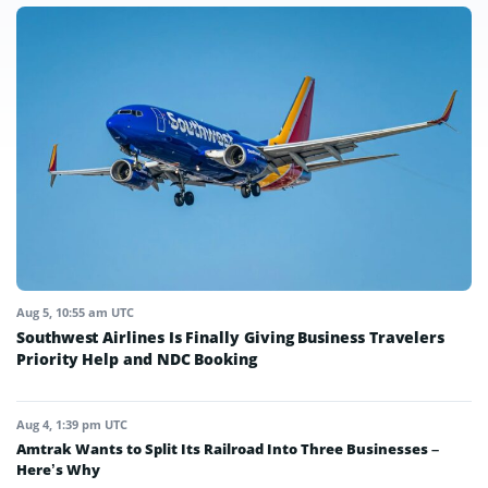
Aug 5, 10:55 am UTC
Southwest Airlines Is Finally Giving Business Travelers
Priority Help and NDC Booking
Aug 4, 1:39 pm UTC
Amtrak Wants to Split Its Railroad Into Three Businesses –
Here’s Why