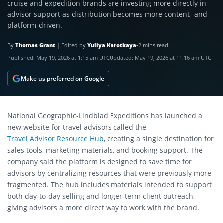
cruise and expedition brands are investing more directly in
advisor support as distribution becomes more content- and
platform-driven.
By
Thomas Grant
|
Edited by
Yuliya Karotkaya
•
2 mins read
Published:
May 19, 2026 at 1:15 am UTC
Updated:
May 19, 2026 at 11:16 am UTC
Make us preferred on Google
National Geographic-Lindblad Expeditions has launched a
new website for travel advisors called the
Travel Advisor Resource Hub
, creating a single destination for
sales tools, marketing materials, and booking support. The
company said the platform is designed to save time for
advisors by centralizing resources that were previously more
fragmented. The hub includes materials intended to support
both day-to-day selling and longer-term client outreach,
giving advisors a more direct way to work with the brand.