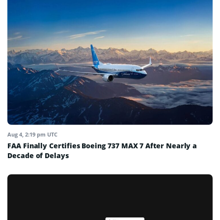
Aug 4, 2:19 pm UTC
FAA Finally Certifies Boeing 737 MAX 7 After Nearly a
Decade of Delays