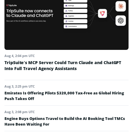
Aug 4, 2:04 pm UTC
TripSuite’s MCP Server Could Turn Claude and ChatGPT
Into Full Travel Agency Assistants
Aug 3, 2:25 pm UTC
Emirates Is Offering Pilots $320,000 Tax-Free as Global Hiring
Push Takes Off
Aug 3, 2:08 pm UTC
Engine Buys Options Travel to Build the AI Booking Tool TMCs
Have Been Waiting For