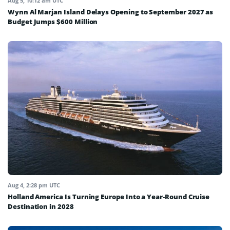
Aug 5, 10:12 am UTC
Wynn Al Marjan Island Delays Opening to September 2027 as
Budget Jumps $600 Million
Aug 4, 2:28 pm UTC
Holland America Is Turning Europe Into a Year-Round Cruise
Destination in 2028