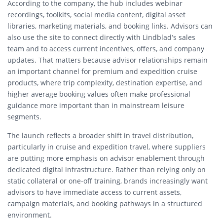
According to the company, the hub includes webinar
recordings, toolkits, social media content, digital asset
libraries, marketing materials, and booking links. Advisors can
also use the site to connect directly with Lindblad’s sales
team and to access current incentives, offers, and company
updates. That matters because advisor relationships remain
an important channel for premium and expedition cruise
products, where trip complexity, destination expertise, and
higher average booking values often make professional
guidance more important than in mainstream leisure
segments.
The launch reflects a broader shift in travel distribution,
particularly in cruise and expedition travel, where suppliers
are putting more emphasis on advisor enablement through
dedicated digital infrastructure. Rather than relying only on
static collateral or one-off training, brands increasingly want
advisors to have immediate access to current assets,
campaign materials, and booking pathways in a structured
environment.