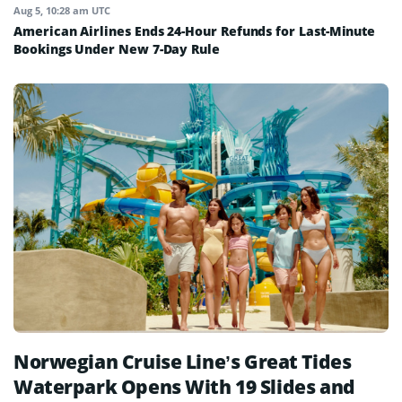
Aug 5, 10:28 am UTC
American Airlines Ends 24-Hour Refunds for Last-Minute
Bookings Under New 7-Day Rule
Norwegian Cruise Line’s Great Tides
Waterpark Opens With 19 Slides and