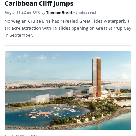
Caribbean Cliff Jumps
Aug 5, 11:22 am UTC
by
Thomas Grant
• 3 mins read
Norwegian Cruise Line has revealed Great Tides Waterpark, a
six-acre attraction with 19 slides opening on Great Stirrup Cay
in September.