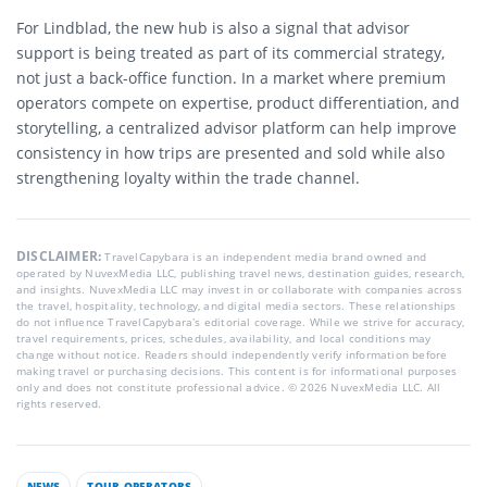
For Lindblad, the new hub is also a signal that advisor
support is being treated as part of its commercial strategy,
not just a back-office function. In a market where premium
operators compete on expertise, product differentiation, and
storytelling, a centralized advisor platform can help improve
consistency in how trips are presented and sold while also
strengthening loyalty within the trade channel.
DISCLAIMER:
TravelCapybara is an independent media brand owned and
operated by NuvexMedia LLC, publishing travel news, destination guides, research,
and insights. NuvexMedia LLC may invest in or collaborate with companies across
the travel, hospitality, technology, and digital media sectors. These relationships
do not influence TravelCapybara’s editorial coverage. While we strive for accuracy,
travel requirements, prices, schedules, availability, and local conditions may
change without notice. Readers should independently verify information before
making travel or purchasing decisions. This content is for informational purposes
only and does not constitute professional advice. © 2026 NuvexMedia LLC. All
rights reserved.
NEWS
TOUR OPERATORS